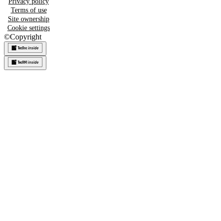
Privacy policy
Terms of use
Site ownership
Cookie settings
©
Copyright