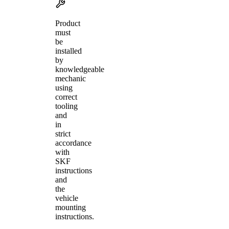
Product
must
be
installed
by
knowledgeable
mechanic
using
correct
tooling
and
in
strict
accordance
with
SKF
instructions
and
the
vehicle
mounting
instructions.