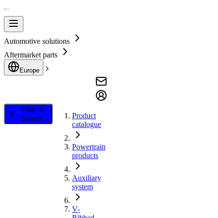
Automotive solutions
Aftermarket parts
Europe
Filter &
Product
Search
catalogue
Powertrain
products
Auxiliary
system
V-
Ribbed