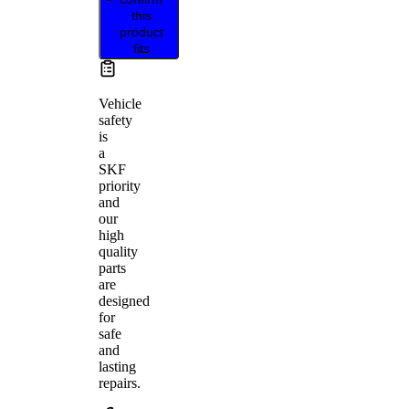
this
product
fits
Vehicle
safety
is
a
SKF
priority
and
our
high
quality
parts
are
designed
for
safe
and
lasting
repairs.