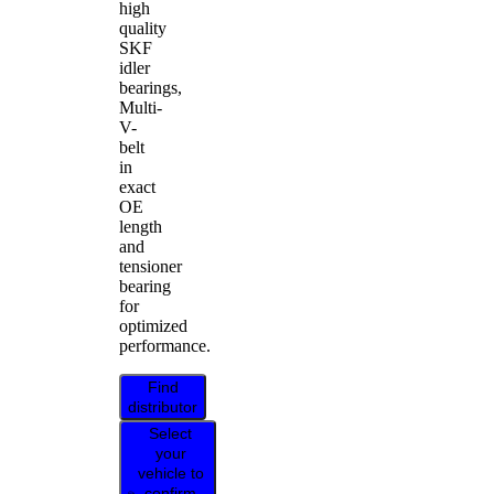
high
quality
SKF
idler
bearings,
Multi-
V-
belt
in
exact
OE
length
and
tensioner
bearing
for
optimized
performance.
Find
distributor
Select
your
vehicle to
confirm