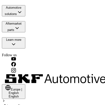
Automotive
solutions
Aftermarket
parts
Learn more
Follow us
Europe
|
English
English