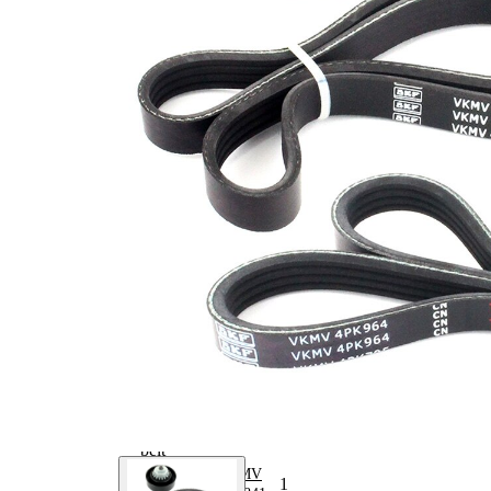
mm
Number
4
of ribs 2
No
SVHC
SVHC
present!
EPDM
(ethylene
propylene
Belt
diene
Material
Monomer
(M-class)
rubber)
Number
4
of ribs 1
Parts list
Article
Article
Quantity
name
number
Belt
Tensioner,
VKM
1
V-ribbed
60012
belt
V-ribbed
VKMV
1