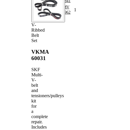
Belt
4PK841
V-ribbed
VKMV
1
Belt
4PK962
V-
Ribbed
Belt
Set
VKMA
60031
SKF
Multi-
V-
belt
and
tensioners/pulleys
kit
for
a
complete
repair.
Includes