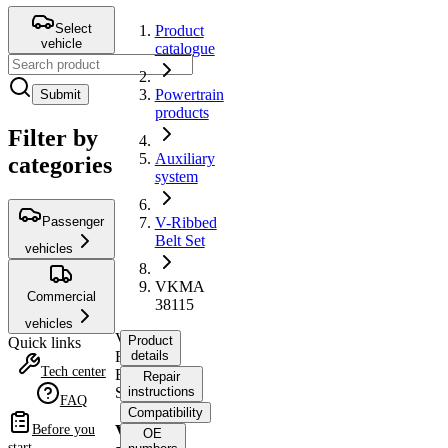
Select
Product
vehicle
catalogue
Powertrain
Submit
products
Filter by
Auxiliary
categories
system
Passenger
V-Ribbed
Belt Set
vehicles
VKMA
Commercial
38115
vehicles
V-
Product
Quick links
Ribbed
details
Tech center
Belt
Repair
Set
instructions
FAQ
Compatibility
VKMA
Before you
OE
start