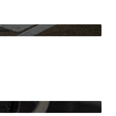
niques.
 vehicle now.