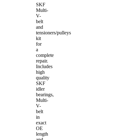
SKF
Multi-
V-
belt
and
tensioners/pulleys
kit
for
a
complete
repair.
Includes
high
quality
SKF
idler
bearings,
Multi-
V-
belt
in
exact
OE
length
and