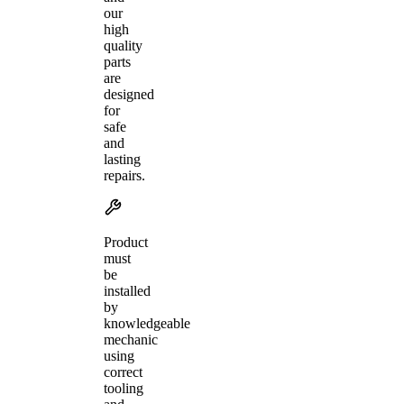
our
high
quality
parts
are
designed
for
safe
and
lasting
repairs.
Product
must
be
installed
by
knowledgeable
mechanic
using
correct
tooling