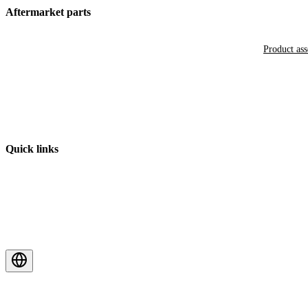
Aftermarket parts
Product as
Quick links