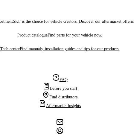
sortment
SKF is the choice for vehicle creators. Discover our aftermarket offeri
Product catalogue
Find parts for your vehicle now.
Tech center
Find manuals, installation guides and tips for our products.
FAQ
Before you start
Find distributors
Aftermarket insights