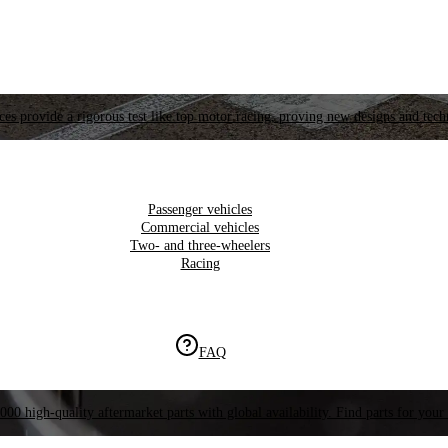
es provide a rigorous test like top motor racing, proving new designs and tech
Passenger vehicles
Commercial vehicles
Two- and three-wheelers
Racing
FAQ
000 high-quality aftermarket parts with global availability. Find parts for your