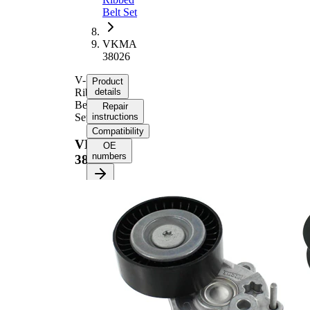
Belt Set
VKMA
38026
V-
Product
Ribbed
details
Belt
Repair
Set
instructions
Compatibility
VKMA
OE
numbers
38026
Product information
Property
Value
Length
2260 mm
21,36
Width
mm
Number of ribs
6
Check
alternator
Supplementary
freewheel