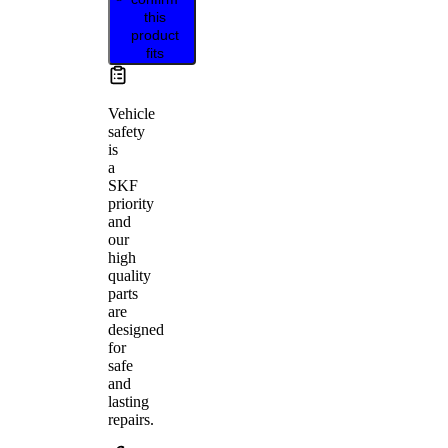
this
product
fits
Vehicle
safety
is
a
SKF
priority
and
our
high
quality
parts
are
designed
for
safe
and
lasting
repairs.