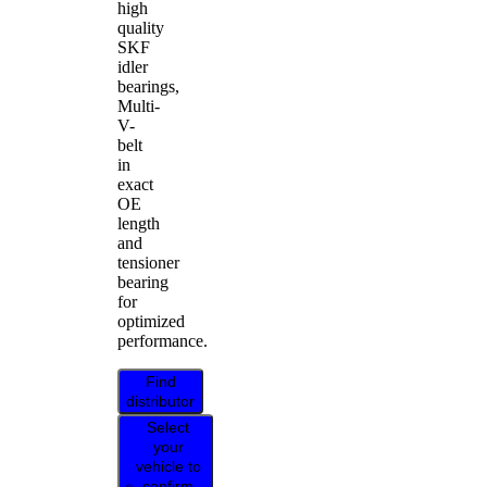
high
quality
SKF
idler
bearings,
Multi-
V-
belt
in
exact
OE
length
and
tensioner
bearing
for
optimized
performance.
Find
distributor
Select
your
vehicle to
confirm