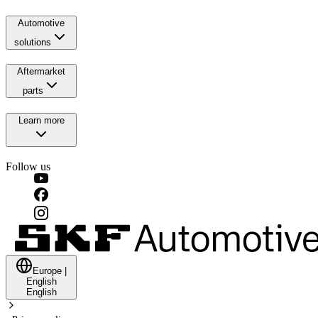
Automotive
solutions
Aftermarket
parts
Learn more
Follow us
Europe
|
English
English