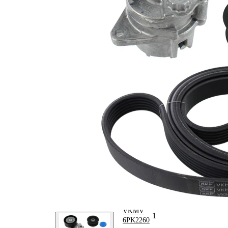
Article/Supplementary
clutch &
Info 2
replace if
necessary
No
SVHC
SVHC
present!
EPDM
(ethylene
propylene
Belt Material
diene
Monomer
(M-class)
rubber)
Parts list
Article
Article name
Quantity
number
Deflection/Guide
VKM
Pulley, V-ribbed
2
31041
belt
Belt Tensioner,
VKM
1
V-ribbed belt
38020
VKMV
V-ribbed Belt
1
6PK2260