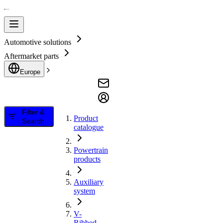
Automotive solutions
Aftermarket parts
Europe
Filter &
Product
Search
catalogue
Powertrain
products
Auxiliary
system
V-
Ribbed