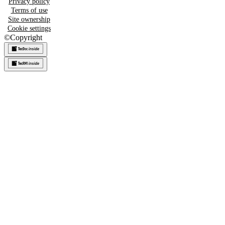
Privacy policy
Terms of use
Site ownership
Cookie settings
©
Copyright