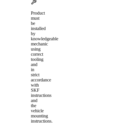
Product
must
be
installed
by
knowledgeable
mechanic
using
correct
tooling
and
in
strict
accordance
with
SKF
instructions
and
the
vehicle
mounting
instructions.