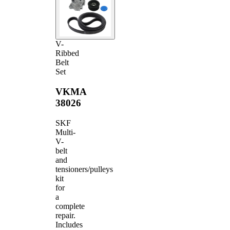
V-
Ribbed
Belt
Set
VKMA
38026
SKF
Multi-
V-
belt
and
tensioners/pulleys
kit
for
a
complete
repair.
Includes