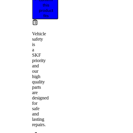
this
product
fits
Vehicle
safety
is
a
SKF
priority
and
our
high
quality
parts
are
designed
for
safe
and
lasting
repairs.