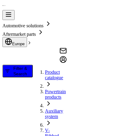
Automotive solutions
Aftermarket parts
Europe
Filter &
Product
Search
catalogue
Powertrain
products
Auxiliary
system
V-
Ribbed