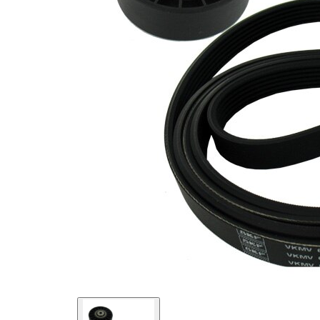
present!
EPDM
(ethylene
propylene
Belt
diene
Material
Monomer
(M-class)
rubber)
Parts list
Article
Article
Quantity
name
number
Belt
Tensioner,
VKM
1
V-ribbed
38001
belt
V-ribbed
VKMV
1
Belt
6PK2080