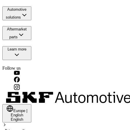
Automotive
solutions
Aftermarket
parts
Learn more
Follow us
Europe
|
English
English