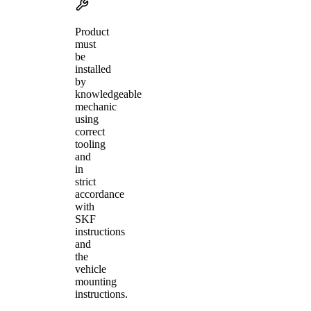
Product
must
be
installed
by
knowledgeable
mechanic
using
correct
tooling
and
in
strict
accordance
with
SKF
instructions
and
the
vehicle
mounting
instructions.