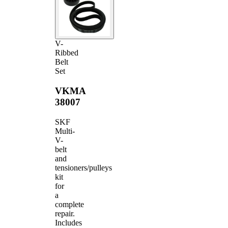
V-
Ribbed
Belt
Set
VKMA
38007
SKF
Multi-
V-
belt
and
tensioners/pulleys
kit
for
a
complete
repair.
Includes