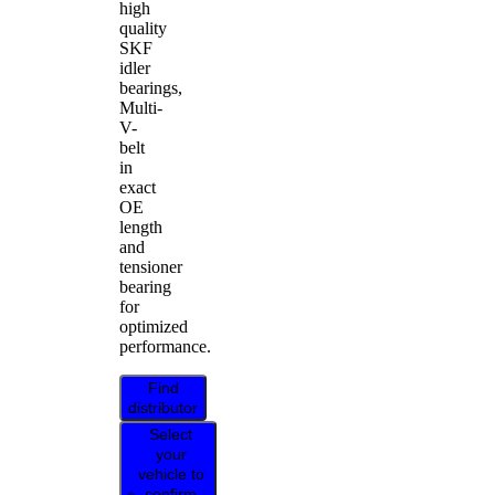
high
quality
SKF
idler
bearings,
Multi-
V-
belt
in
exact
OE
length
and
tensioner
bearing
for
optimized
performance.
Find
distributor
Select
your
vehicle to
confirm