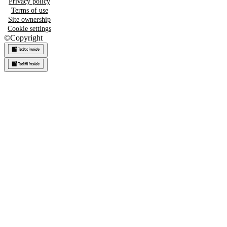
Privacy policy
Terms of use
Site ownership
Cookie settings
©
Copyright