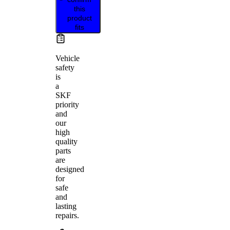
this
product
fits
Vehicle
safety
is
a
SKF
priority
and
our
high
quality
parts
are
designed
for
safe
and
lasting
repairs.