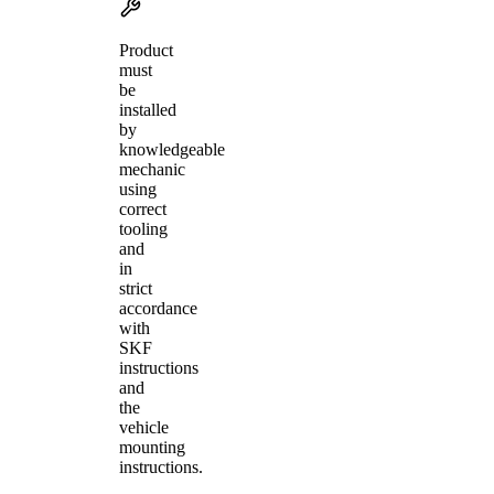
Product
must
be
installed
by
knowledgeable
mechanic
using
correct
tooling
and
in
strict
accordance
with
SKF
instructions
and
the
vehicle
mounting
instructions.