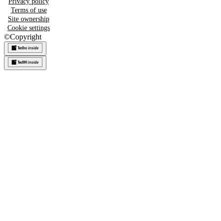
Privacy policy
Terms of use
Site ownership
Cookie settings
©
Copyright