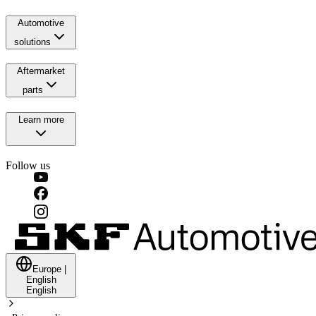
Automotive
solutions
Aftermarket
parts
Learn more
Follow us
Europe
|
English
English