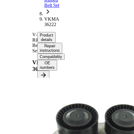
Belt Set
VKMA
36222
V-
Product
Ribbed
details
Belt
Repair
Set
instructions
Compatibility
VKMA
OE
numbers
36222
Product information
Property
Value
Length
1825 mm
21,36
Width
mm
Number
6
of ribs
Double-
sided