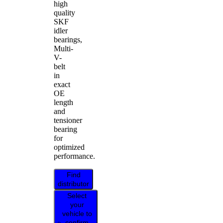
high
quality
SKF
idler
bearings,
Multi-
V-
belt
in
exact
OE
length
and
tensioner
bearing
for
optimized
performance.
Find
distributor
Select
your
vehicle to
confirm