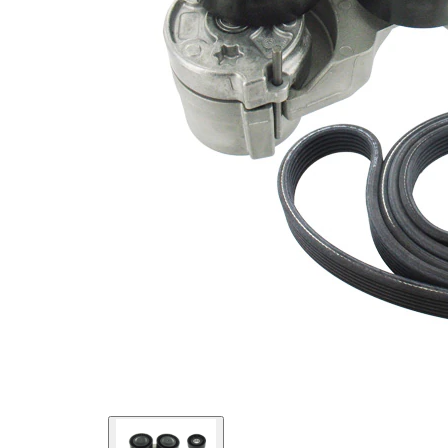
No
SVHC
SVHC
present!
EPDM
(ethylene
propylene
Belt
diene
Material
Monomer
(M-class)
rubber)
Parts list
Article
Article name
Quantity
number
Deflection/Guide
VKM
Pulley, V-ribbed
1
32243
belt
Belt Tensioner,
VKM
1
V-ribbed belt
36222
VKMV
V-ribbed Belt
1
6DK1825