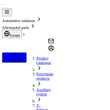
Automotive solutions
Aftermarket parts
Europe
Filter &
Product
Search
catalogue
Powertrain
products
Auxiliary
system
V-
Ribbed