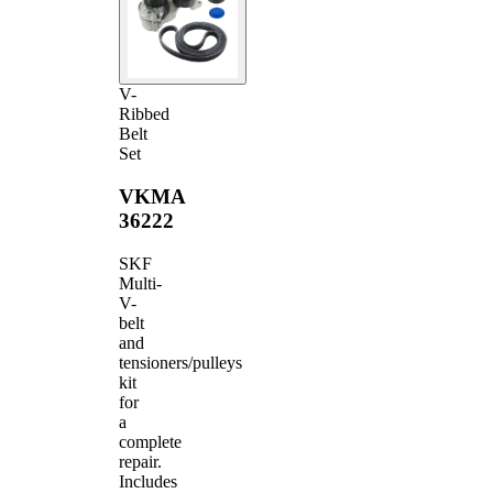
V-
Ribbed
Belt
Set
VKMA
36222
SKF
Multi-
V-
belt
and
tensioners/pulleys
kit
for
a
complete
repair.
Includes