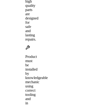
high
quality
parts
are
designed
for
safe
and
lasting
repairs.
Product
must
be
installed
by
knowledgeable
mechanic
using
correct
tooling
and
in