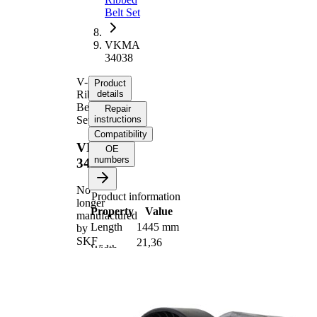
Belt Set
VKMA
34038
V-
Product
Ribbed
details
Belt
Repair
Set
instructions
Compatibility
VKMA
OE
numbers
34038
No
Product information
longer
Property
Value
manufactured
Length
1445 mm
by
SKF
21,36
Width
mm
Number
6
of ribs
No
SVHC
SVHC