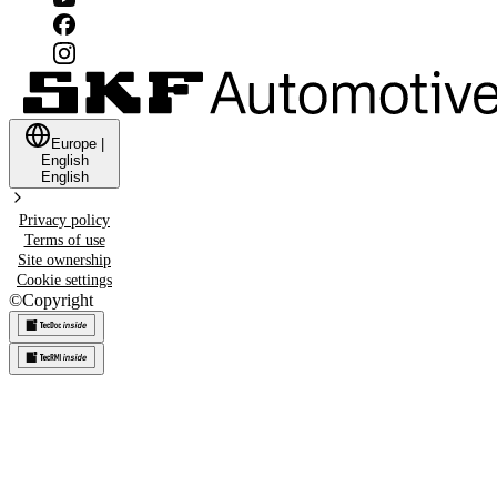
Europe
|
English
English
Privacy policy
Terms of use
Site ownership
Cookie settings
©
Copyright