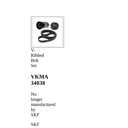
V-
Ribbed
Belt
Set
VKMA
34038
No
longer
manufactured
by
SKF
SKF