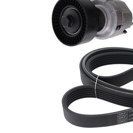
present!
EPDM
(ethylene
propylene
Belt
diene
Material
Monomer
(M-class)
rubber)
Parts list
Article
Article name
Quantity
number
Belt Tensioner,
VKM
1
V-ribbed belt
34033
Deflection/Guide
VKM
Pulley, V-ribbed
1
34034
belt
VKMV
V-ribbed Belt
1
6PK1445