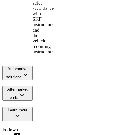
strict
accordance
with
SKF
instructions
and
the
vehicle
mounting
instructions.
Automotive
solutions
Aftermarket
parts
Learn more
Follow us