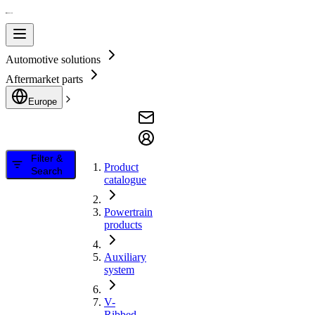
Automotive solutions
Aftermarket parts
Europe
Filter &
Product
Search
catalogue
Powertrain
products
Auxiliary
system
V-
Ribbed