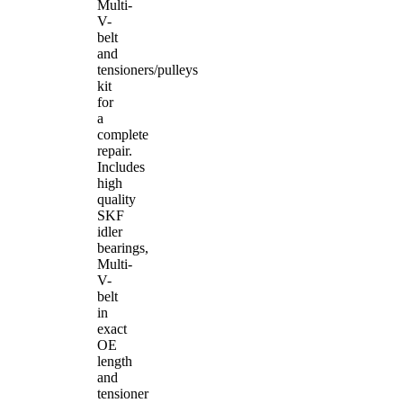
Multi-
V-
belt
and
tensioners/pulleys
kit
for
a
complete
repair.
Includes
high
quality
SKF
idler
bearings,
Multi-
V-
belt
in
exact
OE
length
and
tensioner