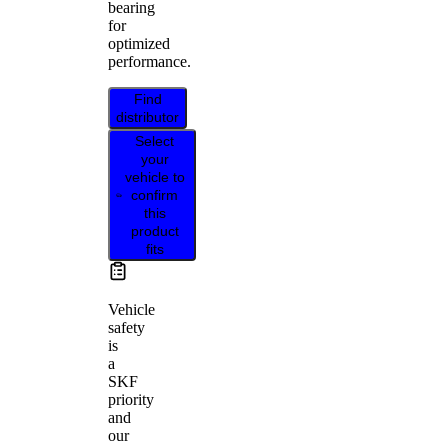
bearing
for
optimized
performance.
Find
distributor
Select
your
vehicle to
confirm
this
product
fits
Vehicle
safety
is
a
SKF
priority
and
our