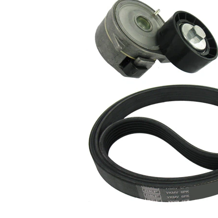
Article/Supplementary
clutch &
Info 2
replace if
necessary
No
SVHC
SVHC
present!
EPDM
(ethylene
propylene
Belt Material
diene
Monomer
(M-class)
rubber)
Parts list
Article
Article
Quantity
name
number
Belt
Tensioner,
VKM
1
V-ribbed
33013
belt
Belt
Tensioner,
VKM
1
V-ribbed
33050
belt