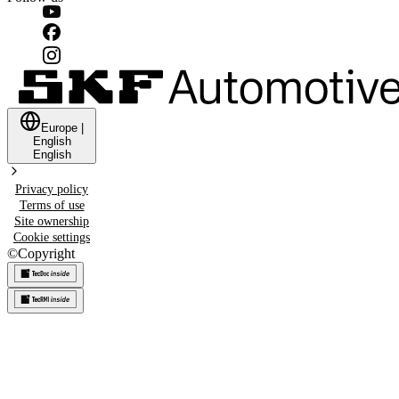
Europe
|
English
English
Privacy policy
Terms of use
Site ownership
Cookie settings
©
Copyright