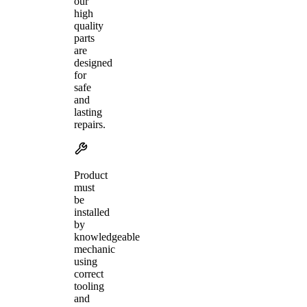
our
high
quality
parts
are
designed
for
safe
and
lasting
repairs.
Product
must
be
installed
by
knowledgeable
mechanic
using
correct
tooling
and