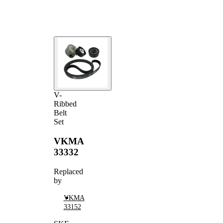
V-ribbed
VKMV
1
Belt
6PK1680
V-
Ribbed
Belt
Set
VKMA
33332
Replaced
by
VKMA
33152