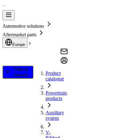
Automotive solutions
Aftermarket parts
Europe
Filter &
Product
Search
catalogue
Powertrain
products
Auxiliary
system
V-
Ribbed