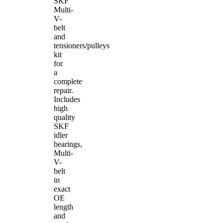
SKF
Multi-
V-
belt
and
tensioners/pulleys
kit
for
a
complete
repair.
Includes
high
quality
SKF
idler
bearings,
Multi-
V-
belt
in
exact
OE
length
and