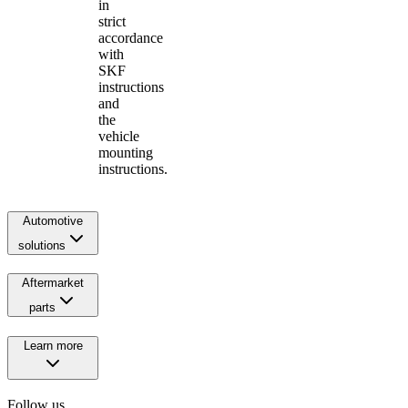
in
strict
accordance
with
SKF
instructions
and
the
vehicle
mounting
instructions.
Automotive
solutions
Aftermarket
parts
Learn more
Follow us