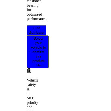
tensioner
bearing
for
optimized
performance.
Find
distributor
Select
your
vehicle to
confirm
this
product
fits
Vehicle
safety
is
a
SKF
priority
and