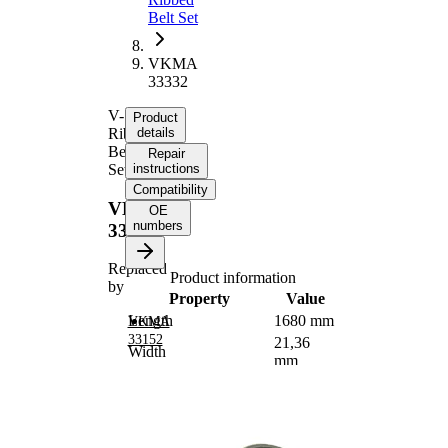
Belt Set
VKMA
33332
V-
Product
Ribbed
details
Belt
Repair
Set
instructions
Compatibility
VKMA
OE
numbers
33332
Replaced
Product information
by
Property
Value
Length
1680 mm
VKMA
33152
21,36
Width
mm
Number of ribs
6
Check
alternator
Supplementary
freewheel