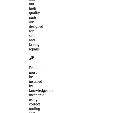
our
high
quality
parts
are
designed
for
safe
and
lasting
repairs.
Product
must
be
installed
by
knowledgeable
mechanic
using
correct
tooling