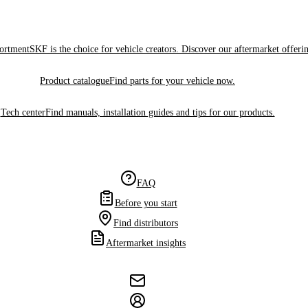
sortment
SKF is the choice for vehicle creators. Discover our aftermarket offeri
Product catalogue
Find parts for your vehicle now.
Tech center
Find manuals, installation guides and tips for our products.
FAQ
Before you start
Find distributors
Aftermarket insights