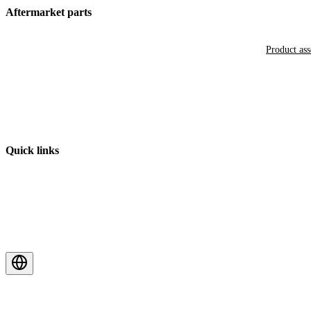
Aftermarket parts
Product as
Quick links