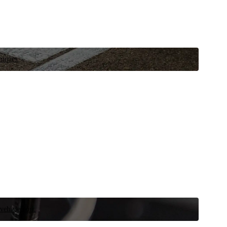
niques.
 vehicle now.