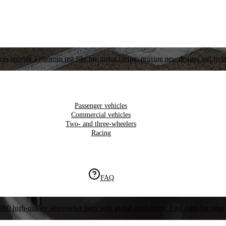
es provide a rigorous test like top motor racing, proving new designs and tech
Passenger vehicles
Commercial vehicles
Two- and three-wheelers
Racing
FAQ
000 high-quality aftermarket parts with global availability. Find parts for your