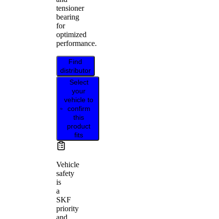
tensioner
bearing
for
optimized
performance.
Find
distributor
Select
your
vehicle to
confirm
this
product
fits
Vehicle
safety
is
a
SKF
priority
and