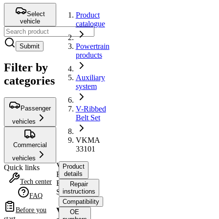
Select
Product
vehicle
catalogue
Powertrain
Submit
products
Filter by
Auxiliary
categories
system
Passenger
V-Ribbed
Belt Set
vehicles
VKMA
Commercial
33101
vehicles
V-
Product
Quick links
Ribbed
details
Tech center
Belt
Repair
Set
instructions
FAQ
Compatibility
VKMA
Before you
OE
start