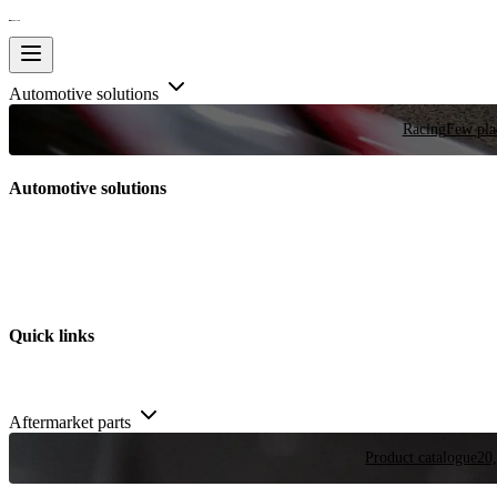
Automotive solutions
Racing
Few plac
Automotive solutions
Quick links
Aftermarket parts
Product catalogue
20,