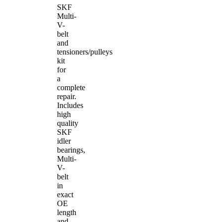
SKF
Multi-
V-
belt
and
tensioners/pulleys
kit
for
a
complete
repair.
Includes
high
quality
SKF
idler
bearings,
Multi-
V-
belt
in
exact
OE
length
and