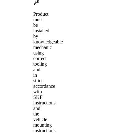
Product
must
be
installed
by
knowledgeable
mechanic
using
correct
tooling
and
in
strict
accordance
with
SKF
instructions
and
the
vehicle
mounting
instructions.