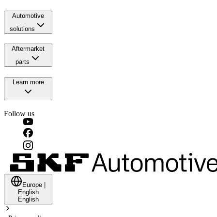
Automotive
solutions
Aftermarket
parts
Learn more
Follow us
Europe
|
English
English