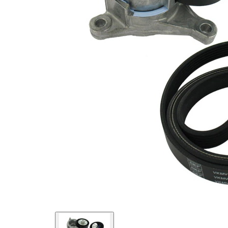
present!
EPDM
(ethylene
propylene
Belt
diene
Material
Monomer
(M-class)
rubber)
Parts list
Article
Article name
Quantity
number
Belt Tensioner,
VKM
1
V-ribbed belt
33019
Deflection/Guide
VKM
Pulley, V-ribbed
1
33020
belt
VKMV
V-ribbed Belt
1
6PK1710