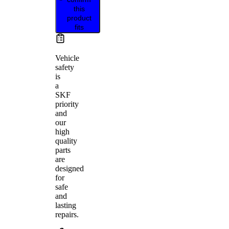
this
product
fits
Vehicle
safety
is
a
SKF
priority
and
our
high
quality
parts
are
designed
for
safe
and
lasting
repairs.