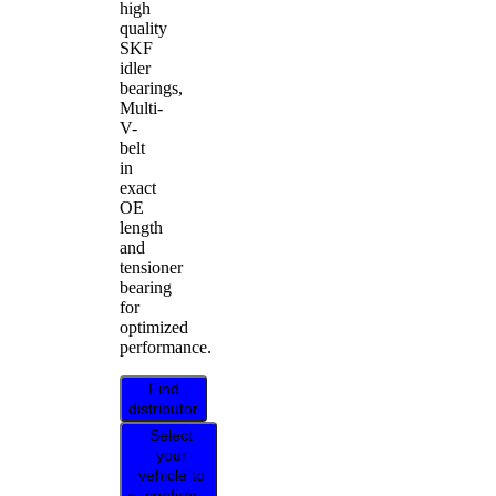
high
quality
SKF
idler
bearings,
Multi-
V-
belt
in
exact
OE
length
and
tensioner
bearing
for
optimized
performance.
Find
distributor
Select
your
vehicle to
confirm