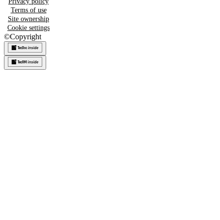
Privacy policy
Terms of use
Site ownership
Cookie settings
©
Copyright