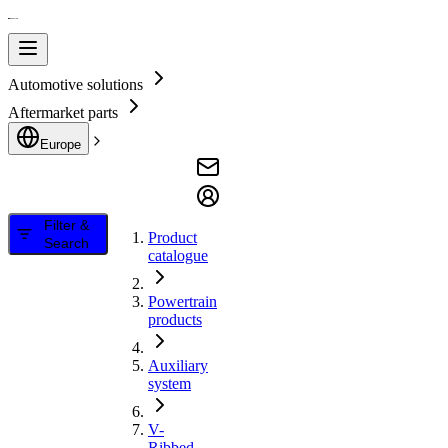
Automotive solutions
Aftermarket parts
Europe
Filter &
Product
Search
catalogue
Powertrain
products
Auxiliary
system
V-
Ribbed