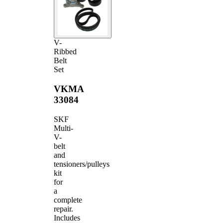
V-
Ribbed
Belt
Set
VKMA
33084
SKF
Multi-
V-
belt
and
tensioners/pulleys
kit
for
a
complete
repair.
Includes