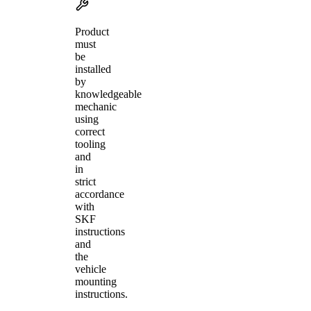
Product
must
be
installed
by
knowledgeable
mechanic
using
correct
tooling
and
in
strict
accordance
with
SKF
instructions
and
the
vehicle
mounting
instructions.