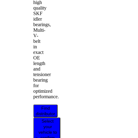
high
quality
SKF
idler
bearings,
Multi-
V-
belt
in
exact
OE
length
and
tensioner
bearing
for
optimized
performance.
Find
distributor
Select
your
vehicle to
confirm