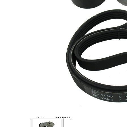
Article/Supplementary
clutch &
Info 2
replace if
necessary
No
SVHC
SVHC
present!
EPDM
(ethylene
propylene
Belt Material
diene
Monomer
(M-class)
rubber)
Parts list
Article
Article
Quantity
name
number
Belt
Tensioner,
VKM
1
V-ribbed
32023
belt
V-ribbed
VKMV
1
Belt
5PK1155