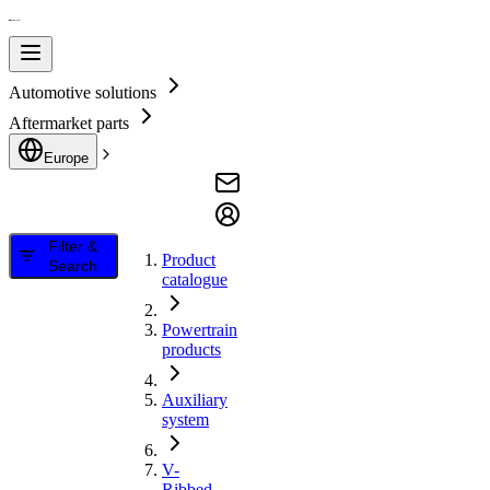
Automotive solutions
Aftermarket parts
Europe
Filter &
Product
Search
catalogue
Powertrain
products
Auxiliary
system
V-
Ribbed