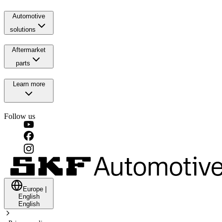
Automotive
solutions
Aftermarket
parts
Learn more
Follow us
Europe
|
English
English