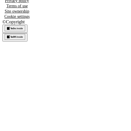
Privacy policy
Terms of use
Site ownership
Cookie settings
©
Copyright