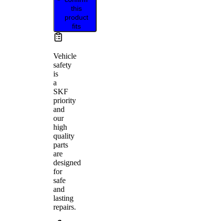
this
product
fits
Vehicle
safety
is
a
SKF
priority
and
our
high
quality
parts
are
designed
for
safe
and
lasting
repairs.