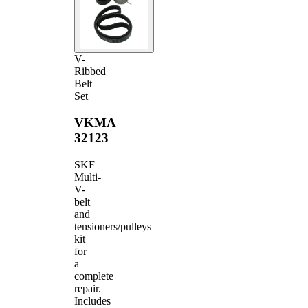
V-
Ribbed
Belt
Set
VKMA
32123
SKF
Multi-
V-
belt
and
tensioners/pulleys
kit
for
a
complete
repair.
Includes