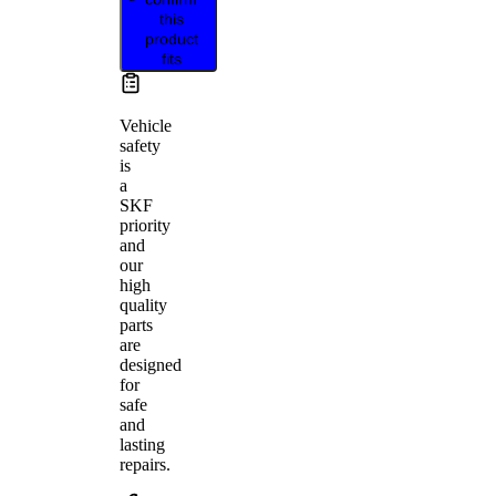
this
product
fits
Vehicle
safety
is
a
SKF
priority
and
our
high
quality
parts
are
designed
for
safe
and
lasting
repairs.