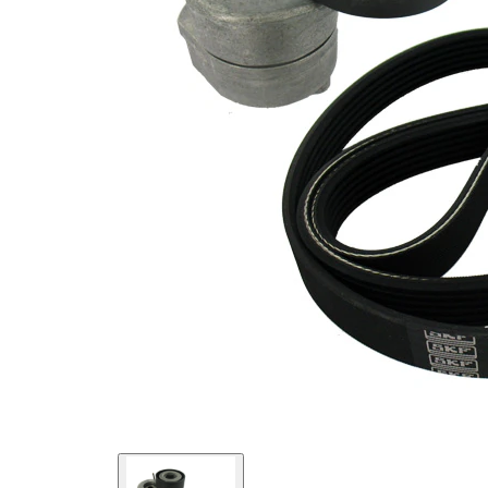
present!
EPDM
(ethylene
propylene
Belt
diene
Material
Monomer
(M-class)
rubber)
Parts list
Article
Article
Quantity
name
number
Belt
Tensioner,
VKM
1
V-ribbed
35340
belt
V-ribbed
VKMV
1
Belt
6PK1325