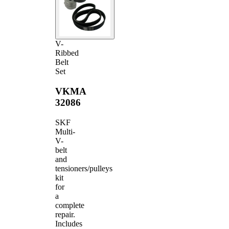
V-
Ribbed
Belt
Set
VKMA
32086
SKF
Multi-
V-
belt
and
tensioners/pulleys
kit
for
a
complete
repair.
Includes