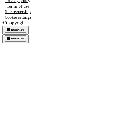
Privacy policy
Terms of use
Site ownership
Cookie settings
©
Copyright