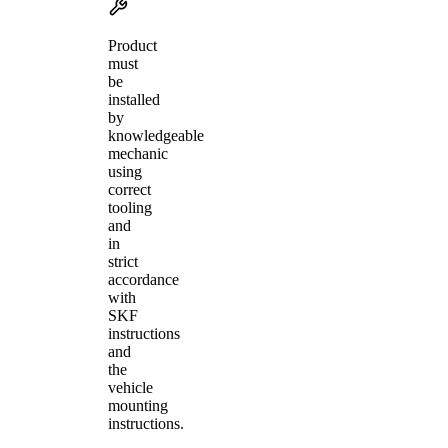
Product
must
be
installed
by
knowledgeable
mechanic
using
correct
tooling
and
in
strict
accordance
with
SKF
instructions
and
the
vehicle
mounting
instructions.