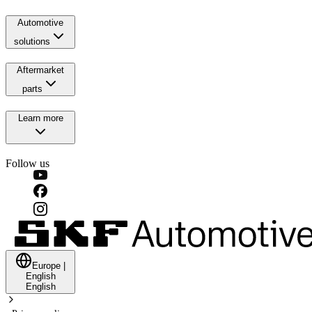
Automotive
solutions
Aftermarket
parts
Learn more
Follow us
Europe
|
English
English