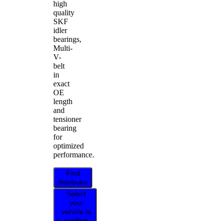
high
quality
SKF
idler
bearings,
Multi-
V-
belt
in
exact
OE
length
and
tensioner
bearing
for
optimized
performance.
Find
distributor
Select
your
vehicle to
confirm