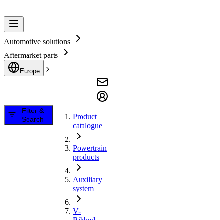
Automotive solutions
Aftermarket parts
Europe
Filter &
Product
Search
catalogue
Powertrain
products
Auxiliary
system
V-
Ribbed