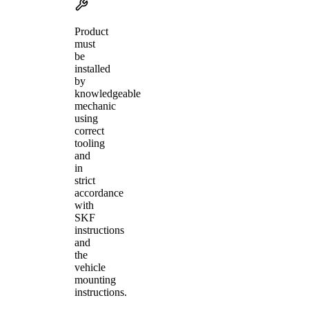
Product
must
be
installed
by
knowledgeable
mechanic
using
correct
tooling
and
in
strict
accordance
with
SKF
instructions
and
the
vehicle
mounting
instructions.