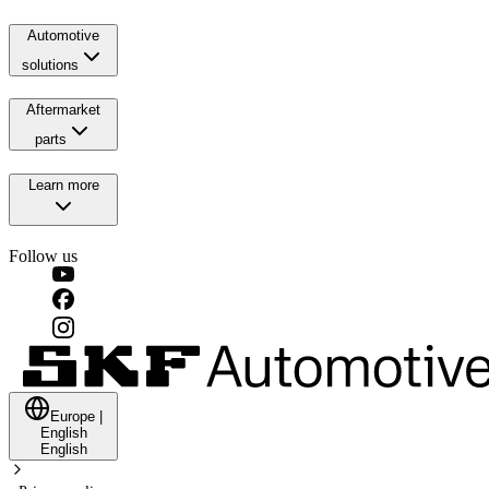
Automotive
solutions
Aftermarket
parts
Learn more
Follow us
Europe
|
English
English