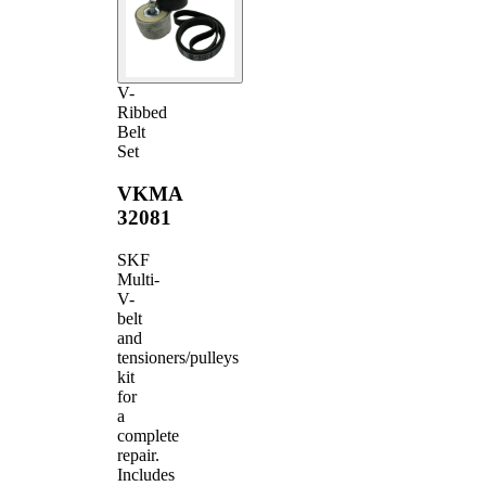
V-
Ribbed
Belt
Set
VKMA
32081
SKF
Multi-
V-
belt
and
tensioners/pulleys
kit
for
a
complete
repair.
Includes