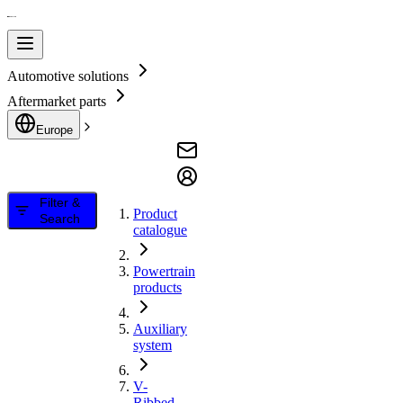
Automotive solutions
Aftermarket parts
Europe
Filter &
Product
Search
catalogue
Powertrain
products
Auxiliary
system
V-
Ribbed