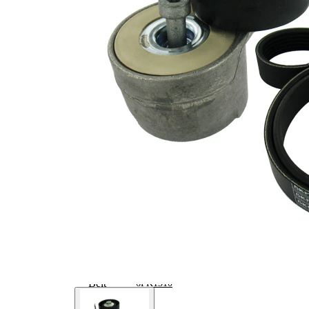
Article/Supplementary
clutch &
Info 2
replace if
necessary
No
SVHC
SVHC
present!
EPDM
(ethylene
propylene
Belt Material
diene
Monomer
(M-class)
rubber)
Parts list
Article
Article
Quantity
name
number
Belt
Tensioner,
VKM
1
V-ribbed
32080
belt
V-ribbed
VKMV
1
Belt
6PK1310