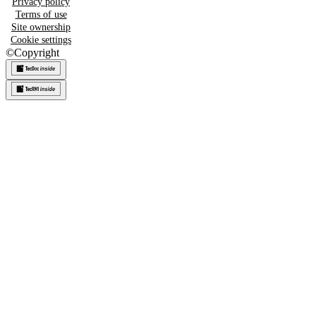
Privacy policy
Terms of use
Site ownership
Cookie settings
©
Copyright