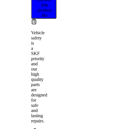
this
product
fits
Vehicle
safety
is
a
SKF
priority
and
our
high
quality
parts
are
designed
for
safe
and
lasting
repairs.