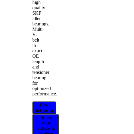
high
quality
SKF
idler
bearings,
Multi-
V-
belt
in
exact
OE
length
and
tensioner
bearing
for
optimized
performance.
Find
distributor
Select
your
vehicle to
confirm