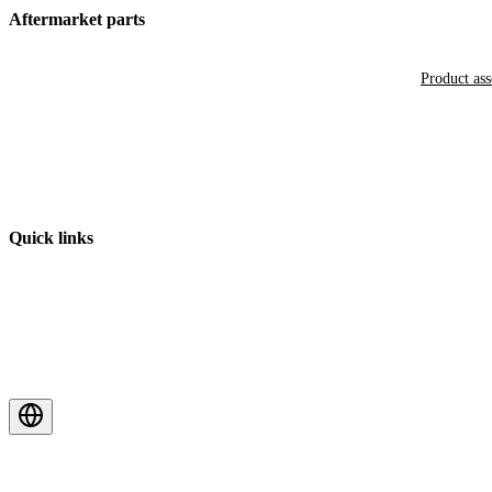
Aftermarket parts
Product as
Quick links