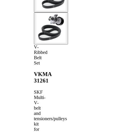
V-
Ribbed
Belt
Set
VKMA
31261
SKF
Multi-
V-
belt
and
tensioners/pulleys
kit
for