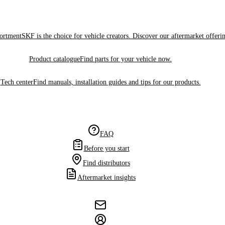
sortment
SKF is the choice for vehicle creators. Discover our aftermarket offeri
Product catalogue
Find parts for your vehicle now.
Tech center
Find manuals, installation guides and tips for our products.
FAQ
Before you start
Find distributors
Aftermarket insights