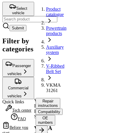
Select
Product
vehicle
catalogue
Powertrain
Submit
products
Filter by
Auxiliary
categories
system
Passenger
V-Ribbed
Belt Set
vehicles
VKMA
Commercial
31261
vehicles
V-
Repair
Quick links
Ribbed
instructions
Tech center
Belt
Compatibility
Set
OE
FAQ
numbers
VKMA
Before you
start