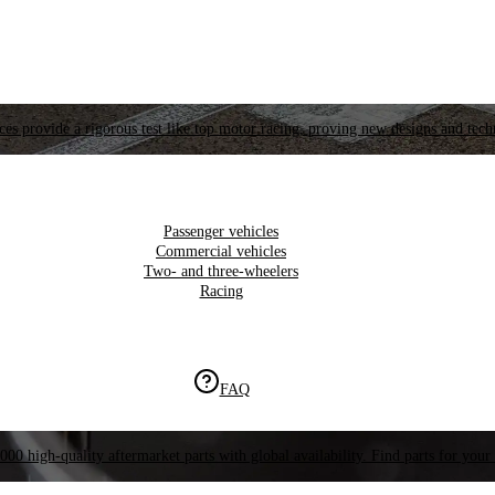
es provide a rigorous test like top motor racing, proving new designs and tech
Passenger vehicles
Commercial vehicles
Two- and three-wheelers
Racing
FAQ
000 high-quality aftermarket parts with global availability. Find parts for your