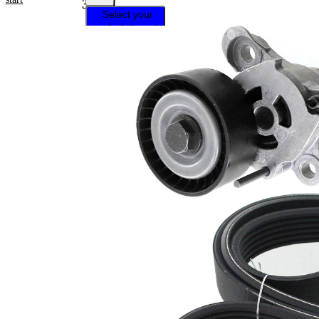
31261
Select your
vehicle to get
repair
instructions