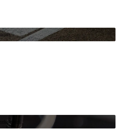
niques.
 vehicle now.