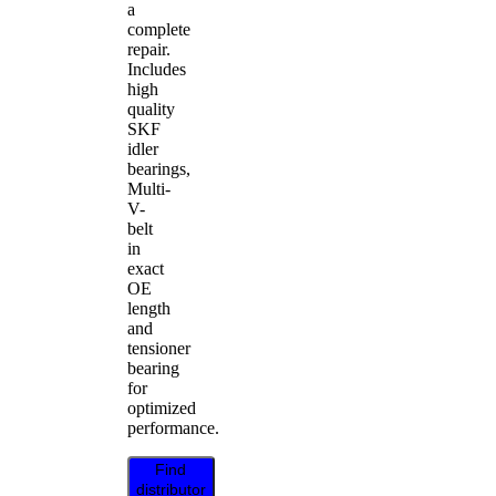
a
complete
repair.
Includes
high
quality
SKF
idler
bearings,
Multi-
V-
belt
in
exact
OE
length
and
tensioner
bearing
for
optimized
performance.
Find
distributor