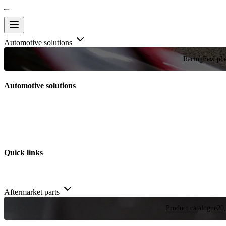
Automotive solutions
Racing
Few plac
Automotive solutions
Quick links
Aftermarket parts
Product catalogue
20,