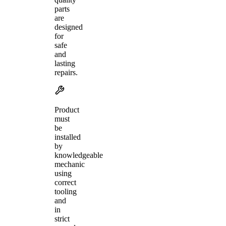
parts
are
designed
for
safe
and
lasting
repairs.
Product
must
be
installed
by
knowledgeable
mechanic
using
correct
tooling
and
in
strict