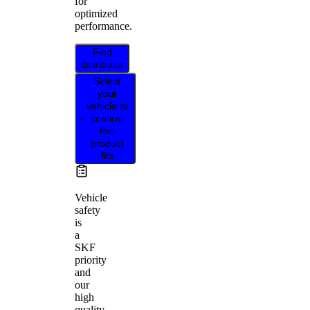
for
optimized
performance.
Find
distributor
Select
your
vehicle to
confirm
this
product
fits
Vehicle
safety
is
a
SKF
priority
and
our
high
quality