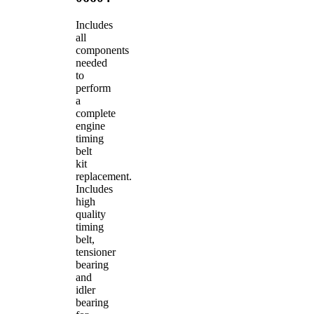
Includes
all
components
needed
to
perform
a
complete
engine
timing
belt
kit
replacement.
Includes
high
quality
timing
belt,
tensioner
bearing
and
idler
bearing