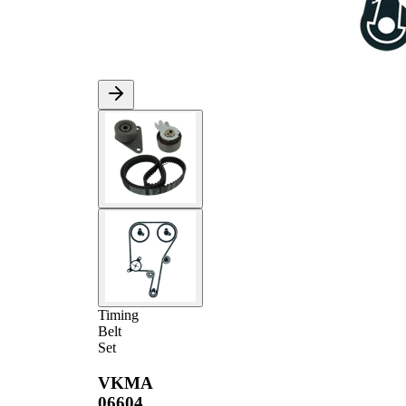
Timing
Belt
Set
VKMA
06604