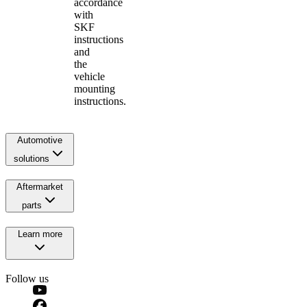
accordance
with
SKF
instructions
and
the
vehicle
mounting
instructions.
Automotive
solutions
Aftermarket
parts
Learn more
Follow us