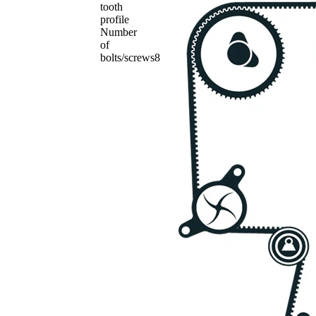
tooth
profile
Number
of
bolts/screws
8