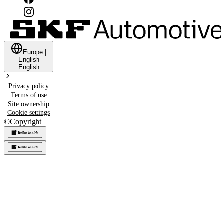
Europe
|
English
English
Privacy policy
Terms of use
Site ownership
Cookie settings
©
Copyright