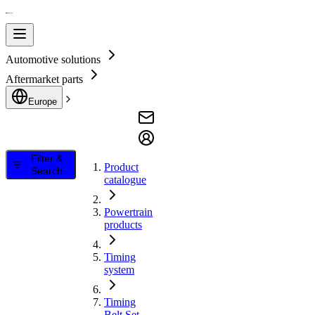
Automotive solutions
Aftermarket parts
Europe
Filter &
Product
Search
catalogue
Powertrain
products
Timing
system
Timing
Belt Set