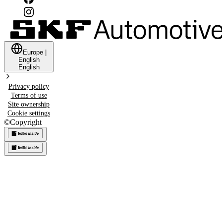
Europe
|
English
English
Privacy policy
Terms of use
Site ownership
Cookie settings
©
Copyright