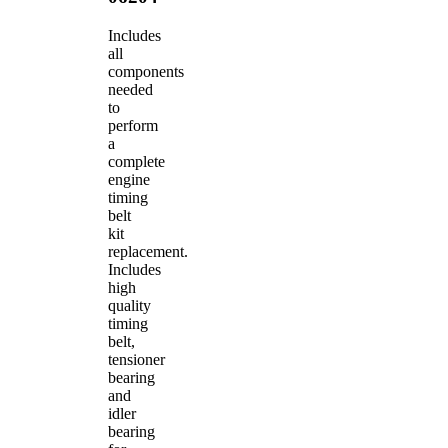
Includes
all
components
needed
to
perform
a
complete
engine
timing
belt
kit
replacement.
Includes
high
quality
timing
belt,
tensioner
bearing
and
idler
bearing