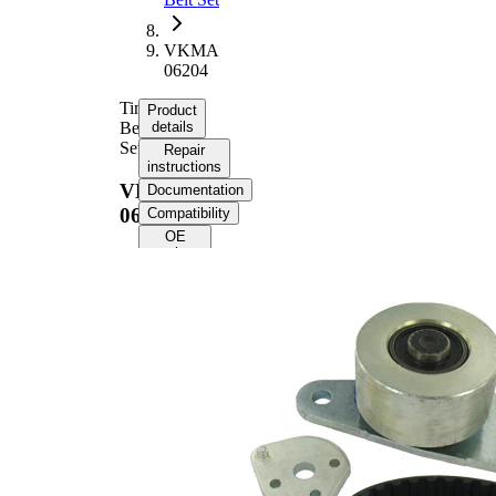
VKMA
06204
Timing
Product
Belt
details
Set
Repair
instructions
VKMA
Documentation
06204
Compatibility
OE
numbers
Product
information
Property
Value
Number
118
of Teeth
Colour
black
with
rounded
Belts
tooth