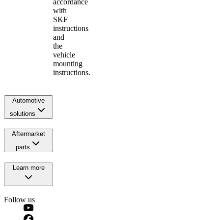
accordance
with
SKF
instructions
and
the
vehicle
mounting
instructions.
Automotive
solutions
Aftermarket
parts
Learn more
Follow us