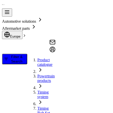
Automotive solutions
Aftermarket parts
Europe
Filter &
Product
Search
catalogue
Powertrain
products
Timing
system
Timing
Belt Set