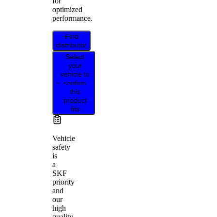
for
optimized
performance.
Find
distributor
Select
your
vehicle to
confirm
this
product
fits
Vehicle
safety
is
a
SKF
priority
and
our
high
quality