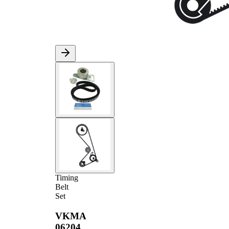
Timing
Belt
Set
VKMA
06204