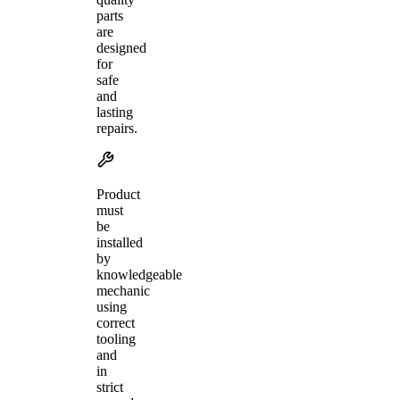
parts
are
designed
for
safe
and
lasting
repairs.
Product
must
be
installed
by
knowledgeable
mechanic
using
correct
tooling
and
in
strict