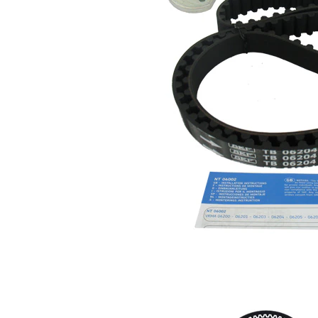
profile
Belt
19 mm
Width
Parts list
Article
Article
Quantity
name
number
Tensioner
Pulley,
VKM
1
timing
16204
belt
Timing
SKF04218
1
Belt