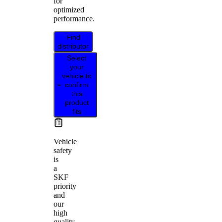
for
optimized
performance.
Find
distributor
Select
your
vehicle to
confirm
this
product
fits
Vehicle
safety
is
a
SKF
priority
and
our
high
quality