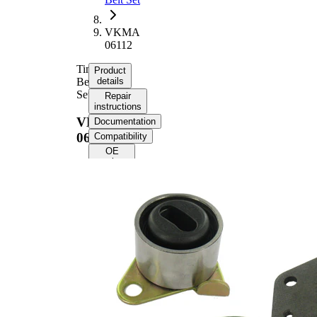
VKMA
06112
Timing
Product
Belt
details
Set
Repair
instructions
VKMA
Documentation
06112
Compatibility
OE
numbers
Product
information
Property
Value
Number
148
of Teeth
Colour
black
with
rounded
Belts
tooth