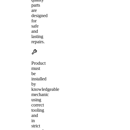
parts
are
designed
for
safe
and
lasting
repairs.
Product
must
be
installed
by
knowledgeable
mechanic
using
correct
tooling
and
in
strict