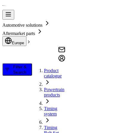
Automotive solutions
Aftermarket parts
Europe
Filter &
Product
Search
catalogue
Powertrain
products
Timing
system
Timing
Belt Set