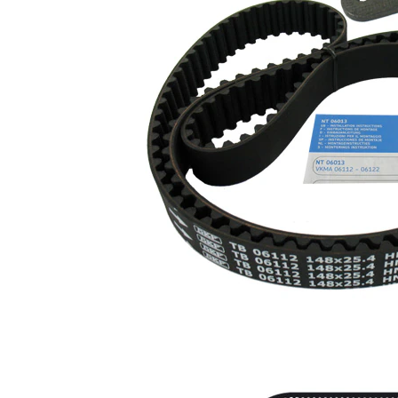
profile
Belt
25,4
Width
mm
Parts list
Article
Article
Quantity
name
number
Tensioner
Pulley,
1
VKM 16112
timing belt
Deflection
Pulley/Guide
VKM
1
Pulley,
26102
timing belt
Timing Belt
SKF04204
1