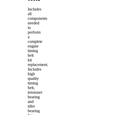
Includes
all
components
needed
to
perform
a
complete
engine
timing
belt
kit
replacement.
Includes
high
quality
timing
belt,
tensioner
bearing
and
idler
bearing