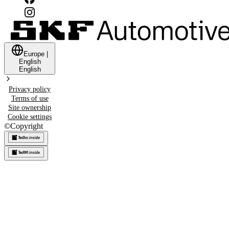
Europe
|
English
English
Privacy policy
Terms of use
Site ownership
Cookie settings
©
Copyright