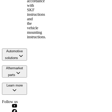
accordance
with
SKF
instructions
and
the
vehicle
mounting
instructions.
Automotive
solutions
Aftermarket
parts
Learn more
Follow us