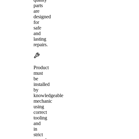
parts
are
designed
for
safe
and
lasting
repairs.
Product
must
be
installed
by
knowledgeable
mechanic
using
correct
tooling
and
in
strict