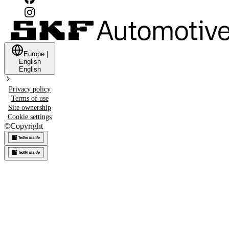
Europe
|
English
English
Privacy policy
Terms of use
Site ownership
Cookie settings
©
Copyright