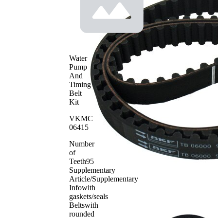
profile
Belt
17 mm
Width
Parts list
Article
Article
Quantity
name
number
Water
Tensioner
Pump
Pulley,
VKM
And
1
timing
16000
Timing
belt
Belt
Timing
Kit
SKF04185
1
Belt
VKMC
06415
Number
of
Teeth
95
Supplementary
Article/Supplementary
Info
with
gaskets/seals
Belts
with
rounded