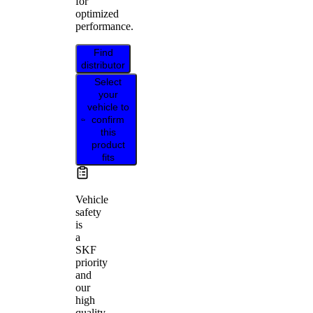
for
optimized
performance.
Find
distributor
Select
your
vehicle to
confirm
this
product
fits
Vehicle
safety
is
a
SKF
priority
and
our
high
quality