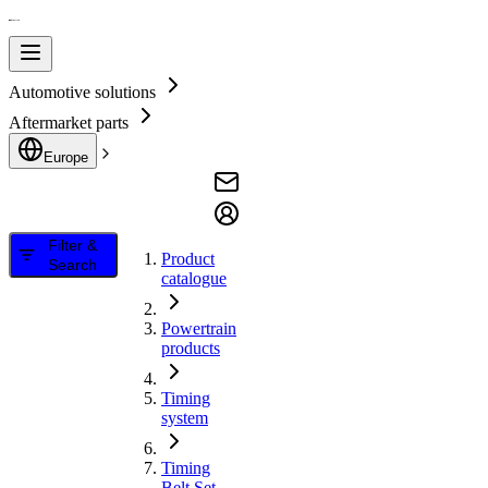
Automotive solutions
Aftermarket parts
Europe
Filter &
Product
Search
catalogue
Powertrain
products
Timing
system
Timing
Belt Set