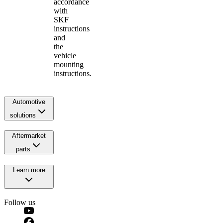
accordance
with
SKF
instructions
and
the
vehicle
mounting
instructions.
Automotive
solutions
Aftermarket
parts
Learn more
Follow us