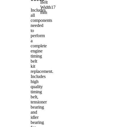
Belt
Width
17
Includes
mm
all
components
needed
to
perform
a
complete
engine
timing
belt
kit
replacement.
Includes
high
quality
timing
belt,
tensioner
bearing
and
idler
bearing