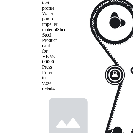
tooth
profile
Water
pump
impeller
material
Sheet
Steel
Product
card
for
VKMC
06000
.
Press
Enter
to
view
details.