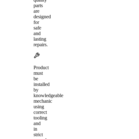
parts
are
designed
for
safe
and
lasting
repairs.
Product
must
be
installed
by
knowledgeable
mechanic
using
correct
tooling
and
in
strict