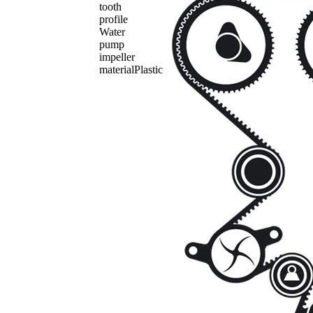
tooth
profile
Water
pump
impeller
material
Plastic