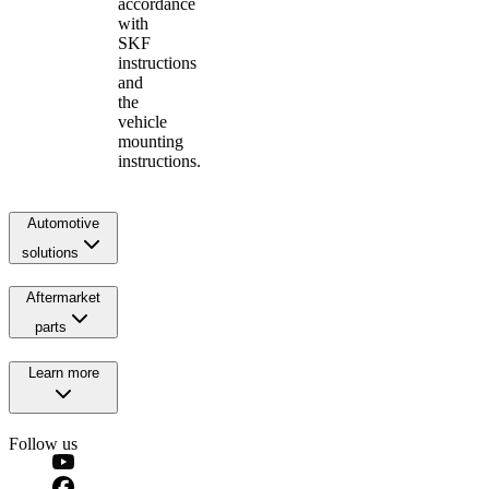
accordance
with
SKF
instructions
and
the
vehicle
mounting
instructions.
Automotive
solutions
Aftermarket
parts
Learn more
Follow us