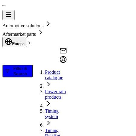
Automotive solutions
Aftermarket parts
Europe
Filter &
Product
Search
catalogue
Powertrain
products
Timing
system
Timing
Belt Set