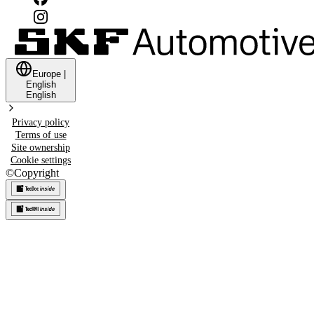
Europe
|
English
English
Privacy policy
Terms of use
Site ownership
Cookie settings
©
Copyright