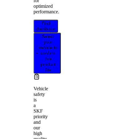
for
optimized
performance.
Find
distributor
Select
your
vehicle to
confirm
this
product
fits
Vehicle
safety
is
a
SKF
priority
and
our
high
quality