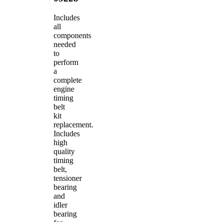
Includes
all
components
needed
to
perform
a
complete
engine
timing
belt
kit
replacement.
Includes
high
quality
timing
belt,
tensioner
bearing
and
idler
bearing