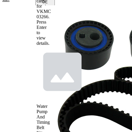
card
OE
for
numbers
VKMC
03266
.
Product
Press
information
Enter
to
Property
Value
view
Number
143
details.
of Teeth
Colour
black
with
rounded
Belts
tooth
profile
Belt
25,4
Width
mm
Parts list
Article
Article
Quantity
name
number
Water
Tensioner
Pump
VKM
Pulley,
1
And
13264
timing belt
Timing
Deflection
Belt