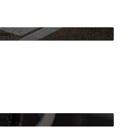
niques.
 vehicle now.