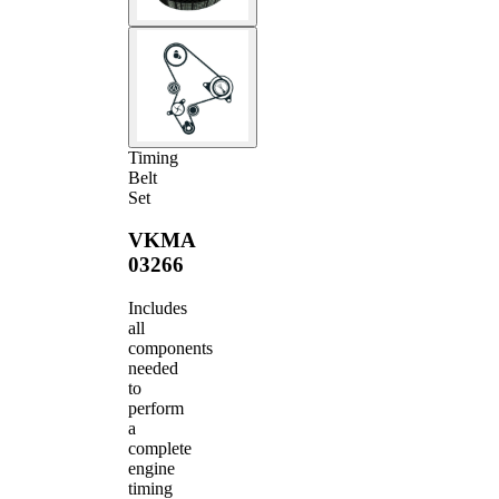
Timing
Belt
Set
VKMA
03266
Includes
all
components
needed
to
perform
a
complete
engine
timing