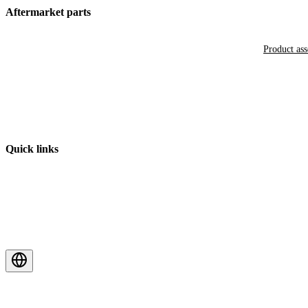
Aftermarket parts
Product as
Quick links