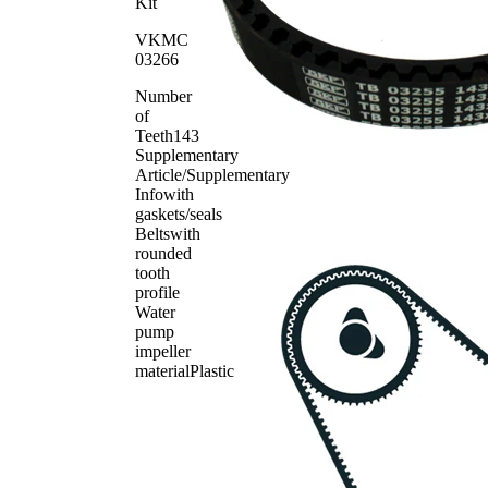
Pulley/Guide
VKM
Kit
1
Pulley,
23264
VKMC
timing belt
03266
Service
SKF03146
1
Book
Number
Timing Belt
SKF04118
1
of
Teeth
143
Supplementary
Article/Supplementary
Info
with
gaskets/seals
Belts
with
rounded
tooth
profile
Water
pump
impeller
material
Plastic