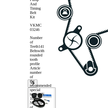
And
Timing
Belt
Kit
VKMC
03246
Number
of
Teeth
141
Belts
with
rounded
tooth
profile
Article
number
of
the
recommended
special
tool
VKN
1007
Number
of