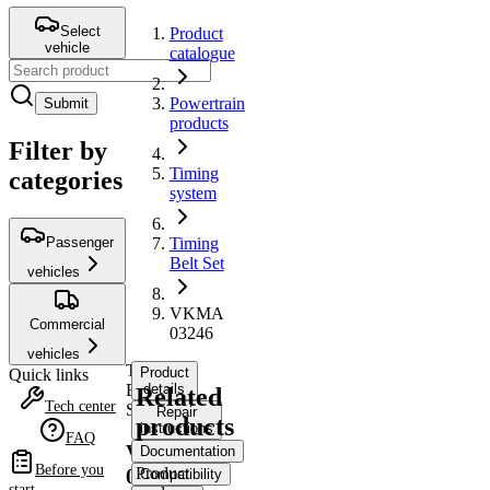
Select
Product
vehicle
catalogue
Powertrain
Submit
products
Filter by
Timing
categories
system
Passenger
Timing
Belt Set
vehicles
VKMA
Commercial
03246
vehicles
Timing
Product
Quick links
Belt
details
Related
Tech center
Set
Repair
products
instructions
FAQ
VKMA
Documentation
Before you
Product
03246
Compatibility
start