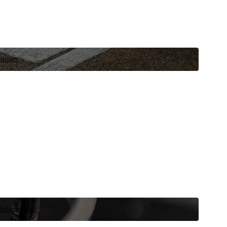
niques.
 vehicle now.