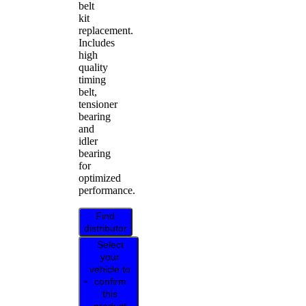
belt
kit
replacement.
Includes
high
quality
timing
belt,
tensioner
bearing
and
idler
bearing
for
optimized
performance.
Find
distributor
Select
your
vehicle to
confirm
this