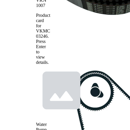
VKN
timing belt
1007
Deflection
Pulley/Guide
VKM
1
Product
Pulley,
23246
card
timing belt
for
VKMT
VKMC
Timing Belt
1
03246
03246
.
Screw
SKF01802
1
Press
Enter
to
view
details.
Water
Pump