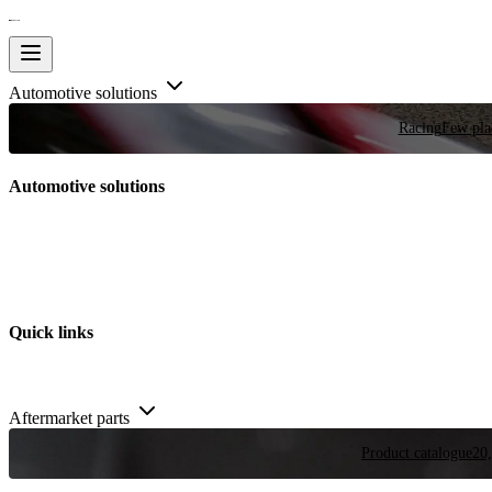
Automotive solutions
Racing
Few plac
Automotive solutions
Quick links
Aftermarket parts
Product catalogue
20,