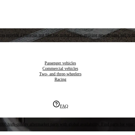
es provide a rigorous test like top motor racing, proving new designs and tech
Passenger vehicles
Commercial vehicles
Two- and three-wheelers
Racing
FAQ
000 high-quality aftermarket parts with global availability. Find parts for your