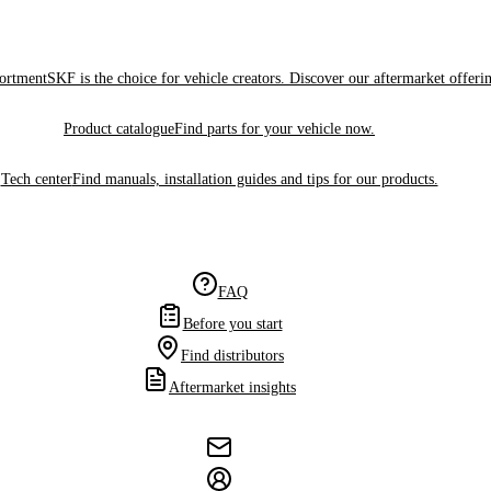
sortment
SKF is the choice for vehicle creators. Discover our aftermarket offeri
Product catalogue
Find parts for your vehicle now.
Tech center
Find manuals, installation guides and tips for our products.
FAQ
Before you start
Find distributors
Aftermarket insights