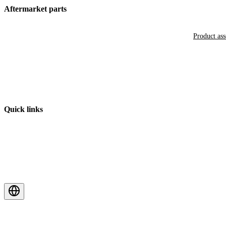
Aftermarket parts
Product as
Quick links