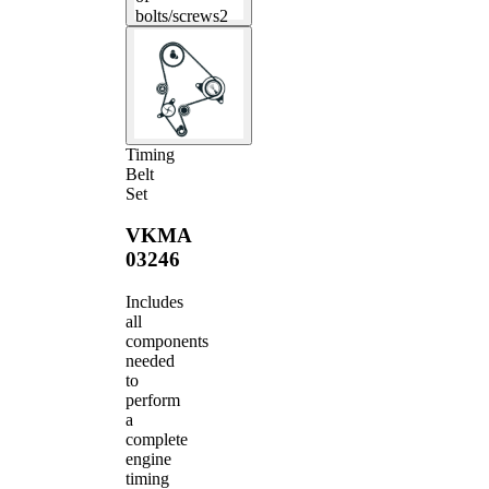
bolts/screws
2
Timing
Belt
Set
VKMA
03246
Includes
all
components
needed
to
perform
a
complete
engine
timing