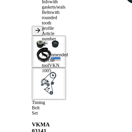
Info
with
gaskets/seals
Belts
with
rounded
tooth
profile
Article
number
of
the
recommended
special
tool
VKN
1005
Timing
Belt
Set
VKMA
03141