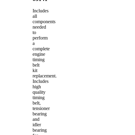
Includes
all
components
needed
to
perform
a
complete
engine
timing
belt
kit
replacement.
Includes
high
quality
timing
belt,
tensioner
bearing
and
idler
bearing