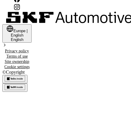
Europe
|
English
English
Privacy policy
Terms of use
Site ownership
Cookie settings
©
Copyright