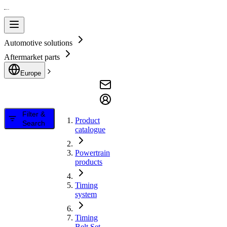
Automotive solutions
Aftermarket parts
Europe
Filter &
Product
Search
catalogue
Powertrain
products
Timing
system
Timing
Belt Set