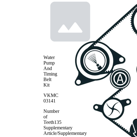
Water
Pump
And
Timing
Belt
Kit
VKMC
03141
Number
of
Teeth
135
Supplementary
Article/Supplementary