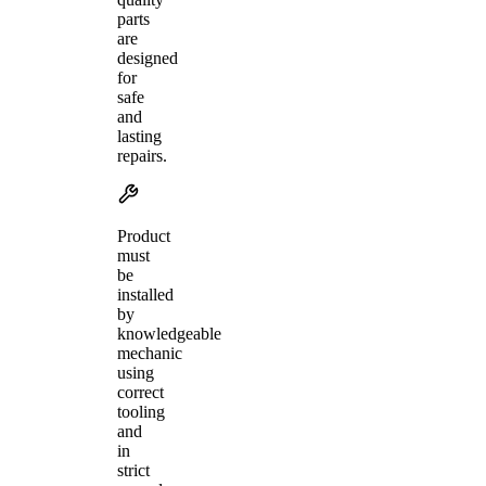
parts
are
designed
for
safe
and
lasting
repairs.
Product
must
be
installed
by
knowledgeable
mechanic
using
correct
tooling
and
in
strict