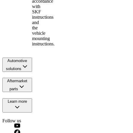
accordance
with
SKF
instructions
and
the
vehicle
mounting
instructions.
Automotive
solutions
Aftermarket
parts
Learn more
Follow us