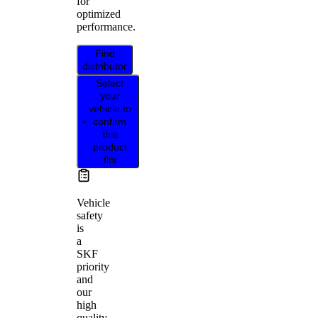
for
optimized
performance.
Find
distributor
Select
your
vehicle to
confirm
this
product
fits
Vehicle
safety
is
a
SKF
priority
and
our
high
quality