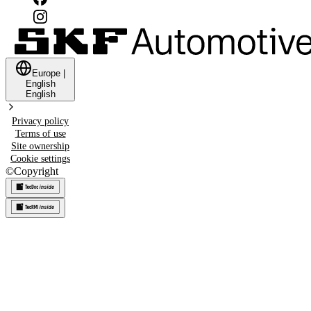
Europe
|
English
English
Privacy policy
Terms of use
Site ownership
Cookie settings
©
Copyright