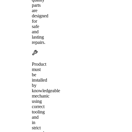
parts
are
designed
for
safe
and
lasting
repairs.
Product
must
be
installed
by
knowledgeable
mechanic
using
correct
tooling
and
in
strict