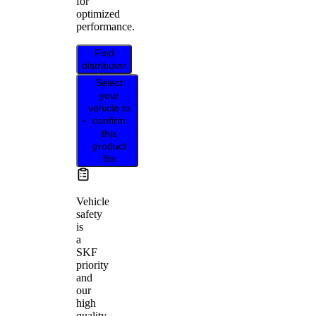
for
optimized
performance.
Find
distributor
Select
your
vehicle to
confirm
this
product
fits
Vehicle
safety
is
a
SKF
priority
and
our
high
quality