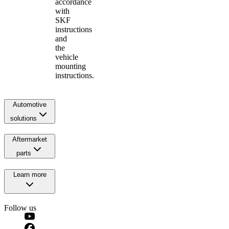
accordance
with
SKF
instructions
and
the
vehicle
mounting
instructions.
Automotive
solutions
Aftermarket
parts
Learn more
Follow us