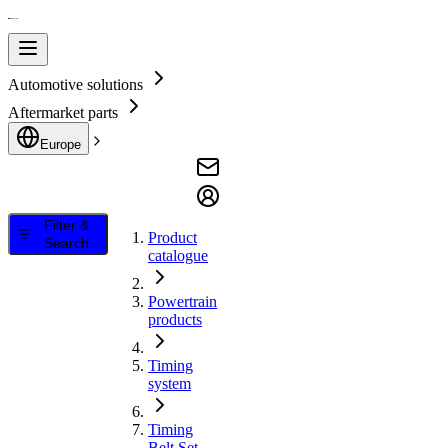
Automotive solutions
Aftermarket parts
Europe
Filter &
Product
Search
catalogue
Powertrain
products
Timing
system
Timing
Belt Set