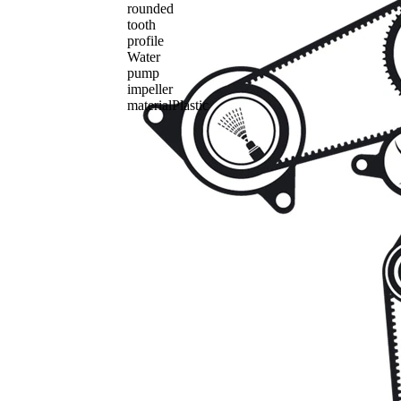
rounded
tooth
profile
Water
pump
impeller
material
Plastic