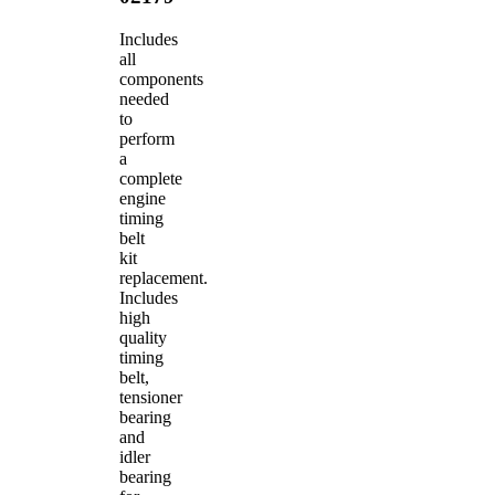
Includes
all
components
needed
to
perform
a
complete
engine
timing
belt
kit
replacement.
Includes
high
quality
timing
belt,
tensioner
bearing
and
idler
bearing