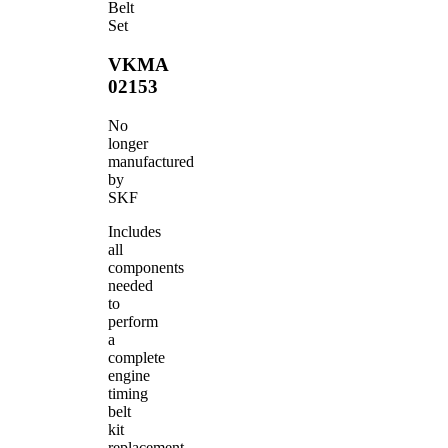
Belt
Set
VKMA
02153
No
longer
manufactured
by
SKF
Includes
all
components
needed
to
perform
a
complete
engine
timing
belt
kit
replacement.