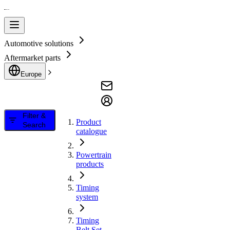
Automotive solutions
Aftermarket parts
Europe
Filter &
Product
Search
catalogue
Powertrain
products
Timing
system
Timing
Belt Set