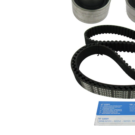
profile
Belt
22 mm
Width
Parts list
Article
Article
Quantity
name
number
Tensioner
VKM
Pulley,
1
12153
timing belt
Deflection
Pulley/Guide
VKM
1
Pulley,
22153
timing belt
Timing Belt
SKF04036
1