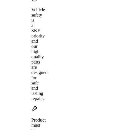
Vehicle
safety
is
a
SKF
priority
and
our
high
quality
parts
are
designed
for
safe
and
lasting
repairs.
Product
must