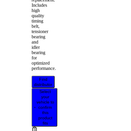
Includes
high
quality
timing
belt,
tensioner
bearing
and
idler
bearing
for
optimized
performance.
Find
distributor
Select
your
vehicle to
confirm
this
product
fits