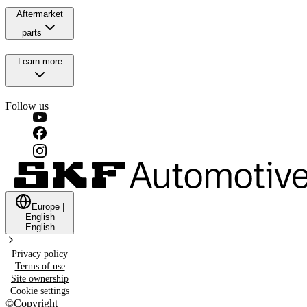
Aftermarket
parts
Learn more
Follow us
Europe
|
English
English
Privacy policy
Terms of use
Site ownership
Cookie settings
©
Copyright