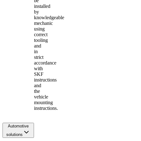
be
installed
by
knowledgeable
mechanic
using
correct
tooling
and
in
strict
accordance
with
SKF
instructions
and
the
vehicle
mounting
instructions.
Automotive
solutions