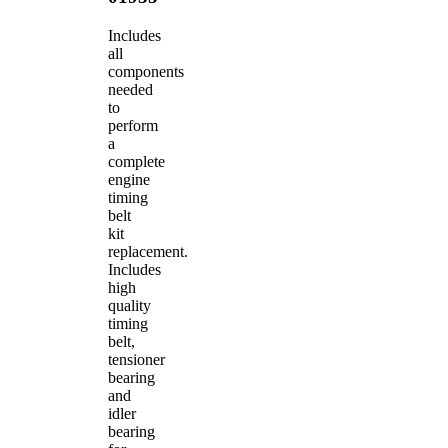
Includes
all
components
needed
to
perform
a
complete
engine
timing
belt
kit
replacement.
Includes
high
quality
timing
belt,
tensioner
bearing
and
idler
bearing