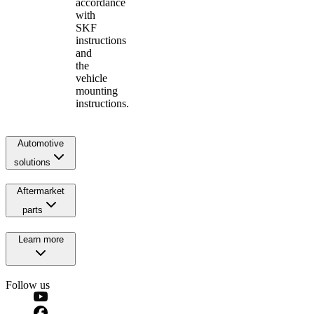
accordance
with
SKF
instructions
and
the
vehicle
mounting
instructions.
Automotive
solutions
Aftermarket
parts
Learn more
Follow us