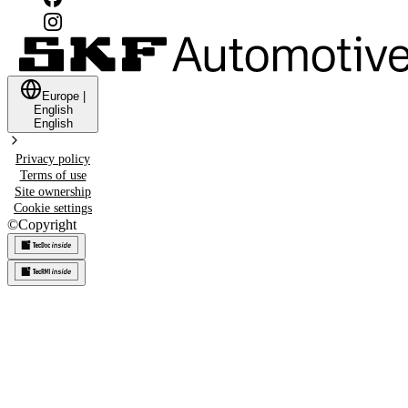
Europe
|
English
English
Privacy policy
Terms of use
Site ownership
Cookie settings
©
Copyright