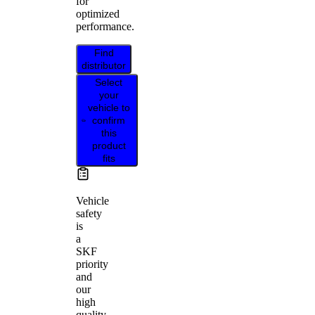
for
optimized
performance.
Find
distributor
Select
your
vehicle to
confirm
this
product
fits
Vehicle
safety
is
a
SKF
priority
and
our
high
quality