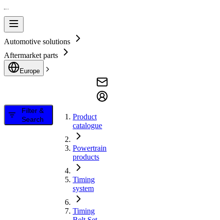
Automotive solutions
Aftermarket parts
Europe
Filter &
Product
Search
catalogue
Powertrain
products
Timing
system
Timing
Belt Set