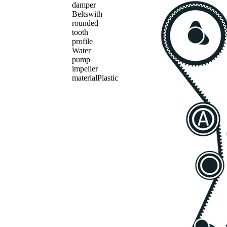
damper
Belts
with
rounded
tooth
profile
Water
pump
impeller
material
Plastic