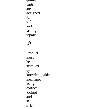
parts
are
designed
for
safe
and
lasting
repairs.
Product
must
be
installed
by
knowledgeable
mechanic
using
correct
tooling
and
in
strict