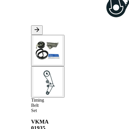
Timing
Belt
Set
VKMA
01935