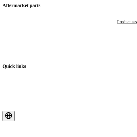
Aftermarket parts
Product as
Quick links