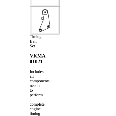
Timing
Belt
Set
VKMA
01021
Includes
all
components
needed
to
perform
a
complete
engine
timing