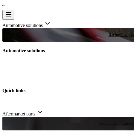
Automotive solutions
Racing
Few plac
Automotive solutions
Quick links
Aftermarket parts
Product catalogue
20,