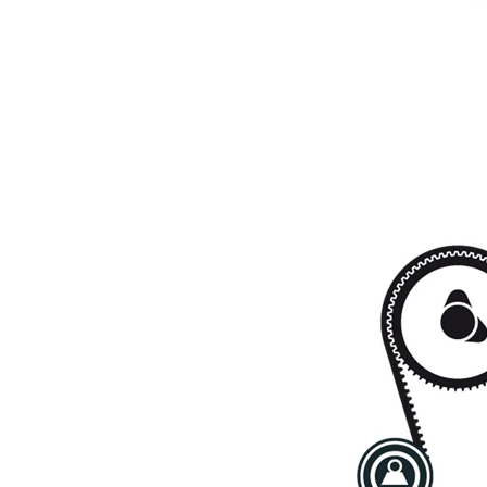
Timing
SKF03973
1
Belt