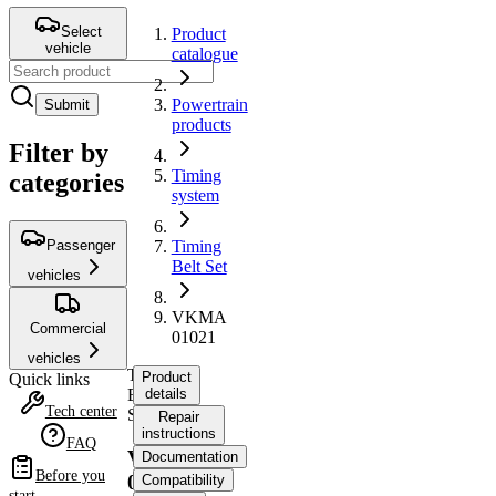
Select
Product
vehicle
catalogue
Powertrain
Submit
products
Filter by
Timing
categories
system
Passenger
Timing
Belt Set
vehicles
VKMA
Commercial
01021
vehicles
Timing
Product
Quick links
Belt
details
Tech center
Set
Repair
instructions
FAQ
VKMA
Documentation
Before you
01021
Compatibility
start