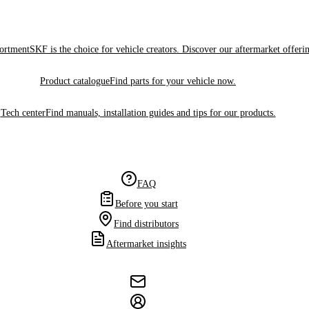
sortment
SKF is the choice for vehicle creators. Discover our aftermarket offeri
Product catalogue
Find parts for your vehicle now.
Tech center
Find manuals, installation guides and tips for our products.
FAQ
Before you start
Find distributors
Aftermarket insights