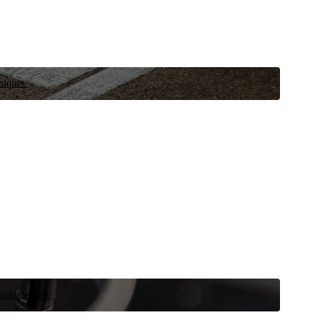
niques.
 vehicle now.