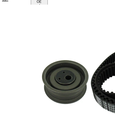
OE
numbers
Product
information
Property
Value
Number
151
of Teeth
Colour
black
with
rounded
Belts
tooth
profile
Belt
25 mm
Width
Parts list
Article
Article
Quantity
name
number
Tensioner
Pulley,
1
VKM 11020
timing
belt