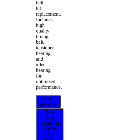
belt
kit
replacement.
Includes
high
quality
timing
belt,
tensioner
bearing
and
idler
bearing
for
optimized
performance.
Find
distributor
Select
your
vehicle to
confirm
this