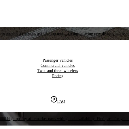
es provide a rigorous test like top motor racing, proving new designs and tech
Passenger vehicles
Commercial vehicles
Two- and three-wheelers
Racing
FAQ
000 high-quality aftermarket parts with global availability. Find parts for your