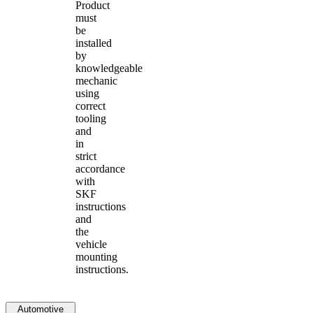
Product
must
be
installed
by
knowledgeable
mechanic
using
correct
tooling
and
in
strict
accordance
with
SKF
instructions
and
the
vehicle
mounting
instructions.
Automotive