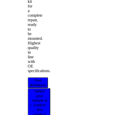
kit
for
a
complete
repair,
ready
to
be
mounted.
Highest
quality
in
line
with
OE
specifications.
Find
distributor
Select
your
vehicle to
confirm
this
product