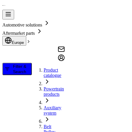
Automotive solutions
Aftermarket parts
Europe
Filter &
Product
Search
catalogue
Powertrain
products
Auxiliary
system
Belt
Pulley,