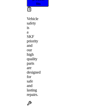
fits
Vehicle
safety
is
a
SKF
priority
and
our
high
quality
parts
are
designed
for
safe
and
lasting
repairs.