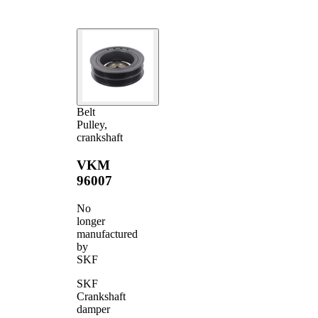
Belt
Pulley,
crankshaft
VKM
96007
No
longer
manufactured
by
SKF
SKF
Crankshaft
damper