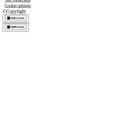
Site ownership
Cookie settings
©
Copyright