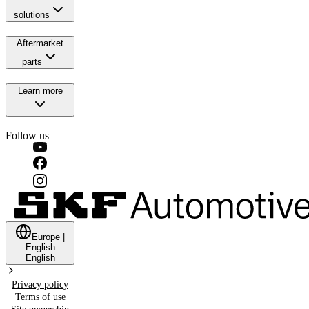
solutions
Aftermarket
parts
Learn more
Follow us
Europe
|
English
English
Privacy policy
Terms of use