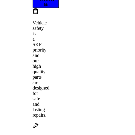
fits
Vehicle
safety
is
a
SKF
priority
and
our
high
quality
parts
are
designed
for
safe
and
lasting
repairs.