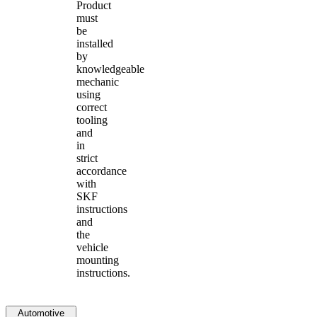
Product
must
be
installed
by
knowledgeable
mechanic
using
correct
tooling
and
in
strict
accordance
with
SKF
instructions
and
the
vehicle
mounting
instructions.
Automotive