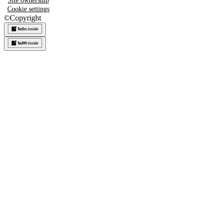
Site ownership
Cookie settings
©
Copyright