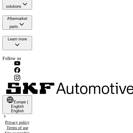
solutions
Aftermarket
parts
Learn more
Follow us
Europe
|
English
English
Privacy policy
Terms of use