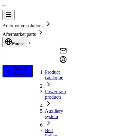
Automotive solutions
Aftermarket parts
Europe
Filter &
Product
Search
catalogue
Powertrain
products
Auxiliary
system
Belt
Pulley,