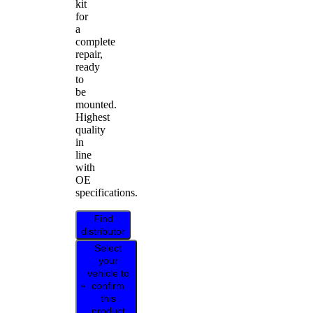
kit
for
a
complete
repair,
ready
to
be
mounted.
Highest
quality
in
line
with
OE
specifications.
Find
distributor
Select
your
vehicle to
confirm
this
product