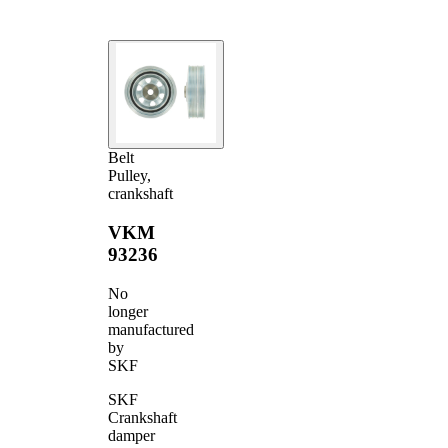
Belt
Pulley,
crankshaft
VKM
93236
No
longer
manufactured
by
SKF
SKF
Crankshaft
damper