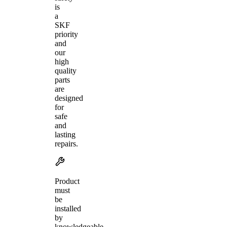
is
a
SKF
priority
and
our
high
quality
parts
are
designed
for
safe
and
lasting
repairs.
Product
must
be
installed
by
knowledgeable