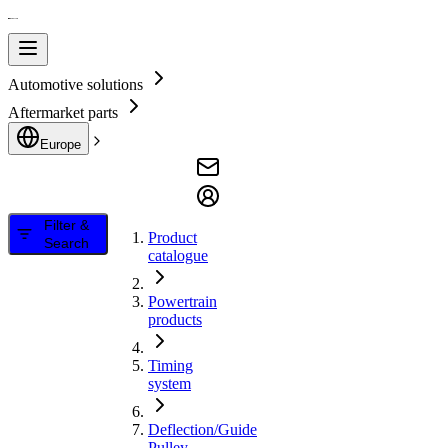
Automotive solutions
Aftermarket parts
Europe
Filter &
Product
Search
catalogue
Powertrain
products
Timing
system
Deflection/Guide
Pulley,