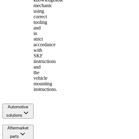
mechanic
using
correct
tooling
and
in
strict
accordance
with
SKF
instructions
and
the
vehicle
mounting
instructions.
Automotive
solutions
Aftermarket
parts