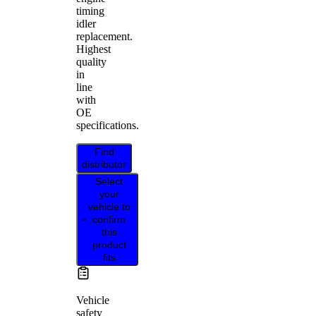
timing
idler
replacement.
Highest
quality
in
line
with
OE
specifications.
Find
distributor
Select
your
vehicle to
confirm
this
product
fits
Vehicle
safety