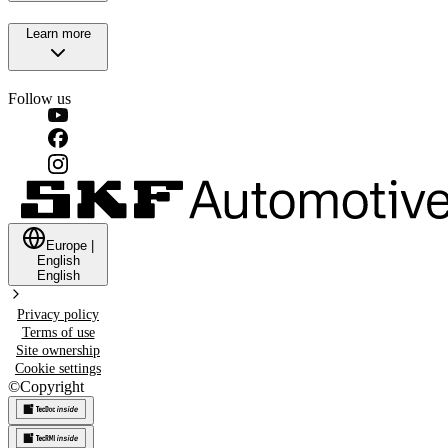
Learn more
Follow us
Europe
|
English
English
Privacy policy
Terms of use
Site ownership
Cookie settings
©
Copyright