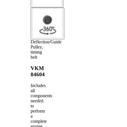
Deflection/Guide
Pulley,
timing
belt
VKM
84604
Includes
all
components
needed
to
perform
a
complete
engine