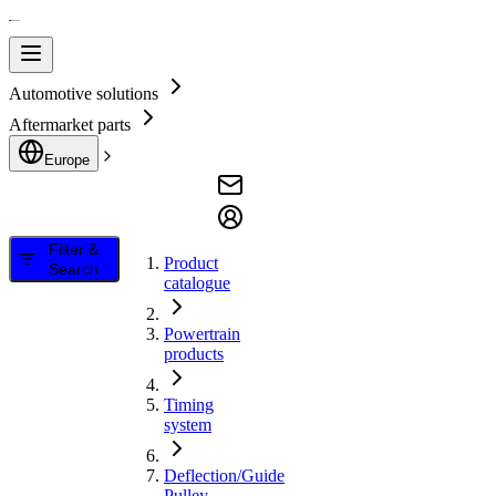
Automotive solutions
Aftermarket parts
Europe
Filter &
Product
Search
catalogue
Powertrain
products
Timing
system
Deflection/Guide
Pulley,