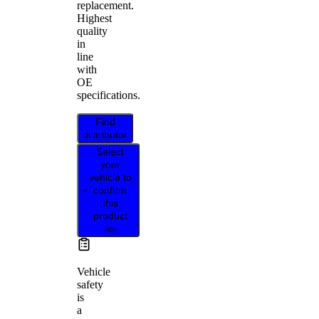
replacement.
Highest
quality
in
line
with
OE
specifications.
Find
distributor
Select
your
vehicle to
confirm
this
product
fits
Vehicle
safety
is
a