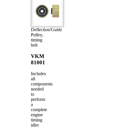
Deflection/Guide
Pulley,
timing
belt
VKM
81001
Includes
all
components
needed
to
perform
a
complete
engine
timing
idler