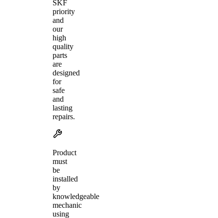
SKF
priority
and
our
high
quality
parts
are
designed
for
safe
and
lasting
repairs.
Product
must
be
installed
by
knowledgeable
mechanic
using