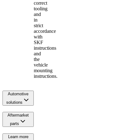
correct
tooling
and
in
strict
accordance
with
SKF
instructions
and
the
vehicle
mounting
instructions.
Automotive
solutions
Aftermarket
parts
Learn more