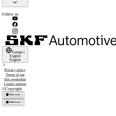
Follow us
Europe
|
English
English
Privacy policy
Terms of use
Site ownership
Cookie settings
©
Copyright