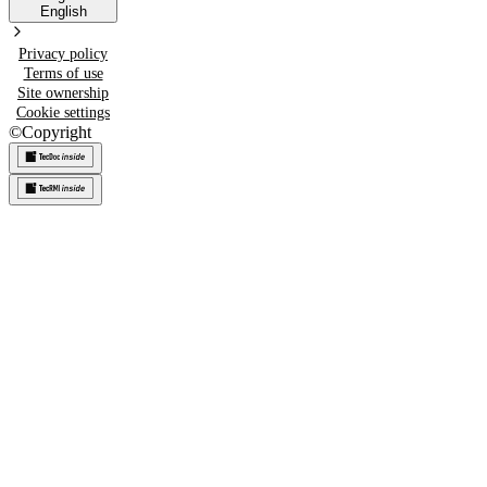
English
Privacy policy
Terms of use
Site ownership
Cookie settings
©
Copyright