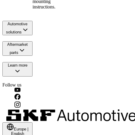
mounting
instructions.
Automotive
solutions
Aftermarket
parts
Learn more
Follow us
Europe
|
English