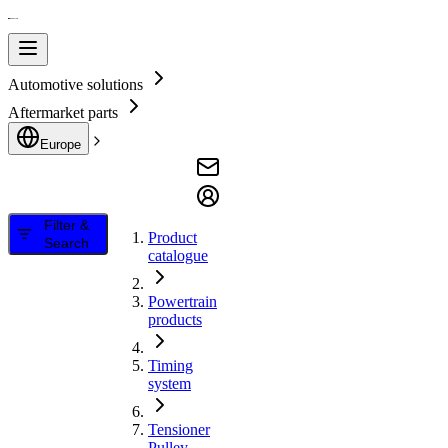
Automotive solutions
Aftermarket parts
Europe
Filter &
Product
Search
catalogue
Powertrain
products
Timing
system
Tensioner
Pulley,