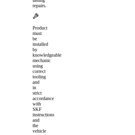
lasting
repairs.
Product
must
be
installed
by
knowledgeable
mechanic
using
correct
tooling
and
in
strict
accordance
with
SKF
instructions
and
the
vehicle