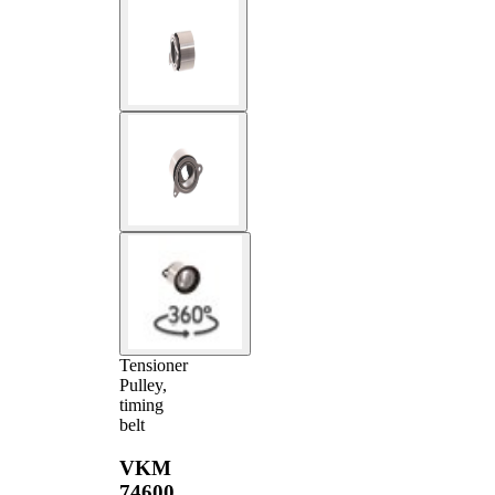
Tensioner
Pulley,
timing
belt
VKM
74600