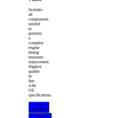
Includes
all
components
needed
to
perform
a
complete
engine
timing
tensioner
replacement.
Highest
quality
in
line
with
OE
specifications.
Find
distributor
Select