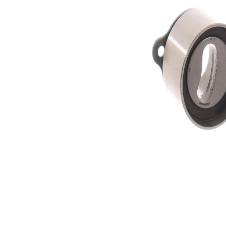
Actuation