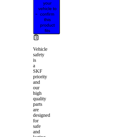
your
vehicle to
confirm
this
product
fits
Vehicle
safety
is
a
SKF
priority
and
our
high
quality
parts
are
designed
for
safe
and