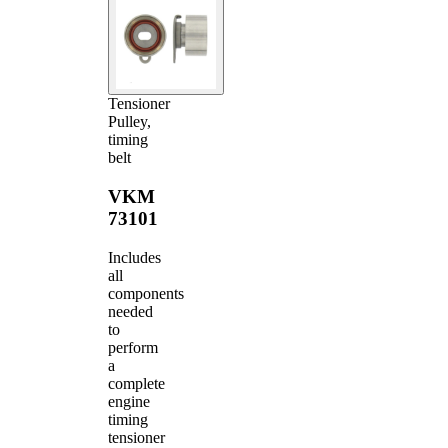
Tensioner
Pulley,
timing
belt
VKM
73101
Includes
all
components
needed
to
perform
a
complete
engine
timing
tensioner