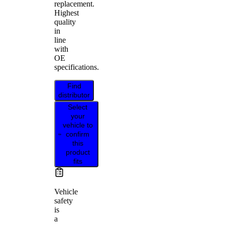
replacement.
Highest
quality
in
line
with
OE
specifications.
Find
distributor
Select
your
vehicle to
confirm
this
product
fits
Vehicle
safety
is
a