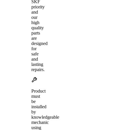
SKF
priority
and
our
high
quality
parts
are
designed
for
safe
and
lasting
repairs.
Product
must
be
installed
by
knowledgeable
mechanic
using