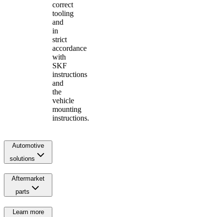
correct
tooling
and
in
strict
accordance
with
SKF
instructions
and
the
vehicle
mounting
instructions.
Automotive
solutions
Aftermarket
parts
Learn more