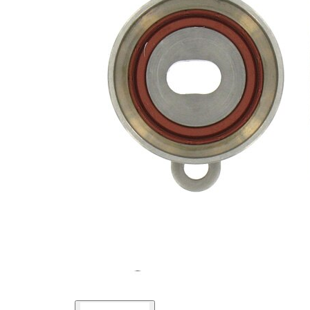
Actuation