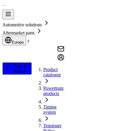
Automotive solutions
Aftermarket parts
Europe
Filter &
Product
Search
catalogue
Powertrain
products
Timing
system
Tensioner
Pulley,