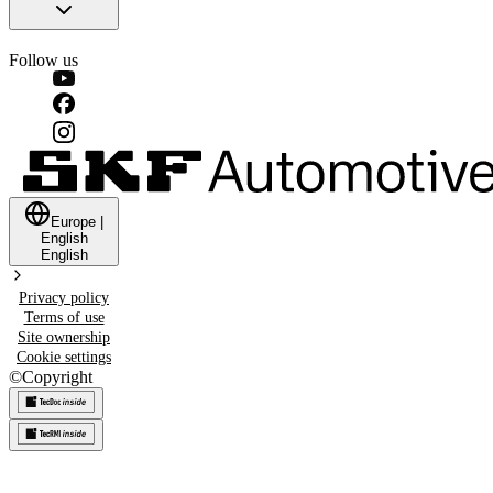
Follow us
Europe
|
English
English
Privacy policy
Terms of use
Site ownership
Cookie settings
©
Copyright