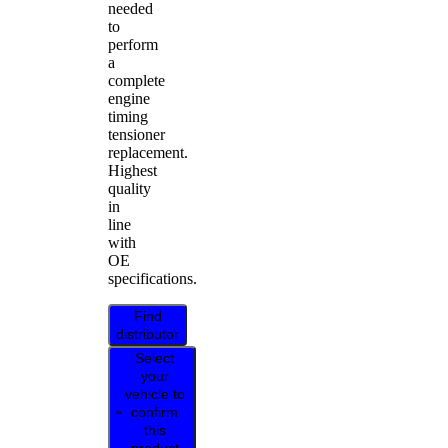
needed
to
perform
a
complete
engine
timing
tensioner
replacement.
Highest
quality
in
line
with
OE
specifications.
Find
distributor
Select
your
vehicle to
confirm
this
product