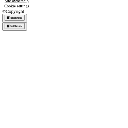
Site ownership
Cookie settings
©
Copyright