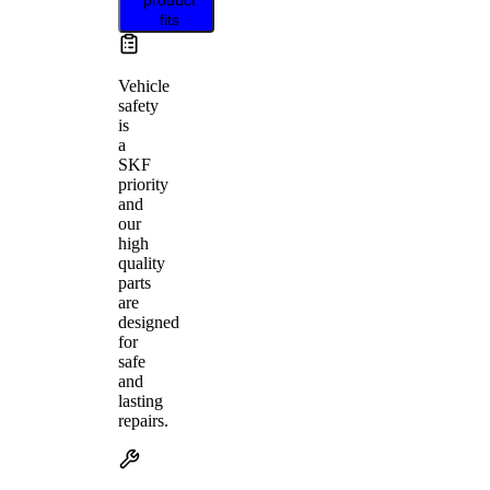
fits
Vehicle
safety
is
a
SKF
priority
and
our
high
quality
parts
are
designed
for
safe
and
lasting
repairs.