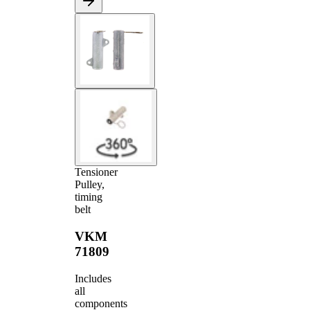
Tensioner
Pulley,
timing
belt
VKM
71809
Includes
all
components