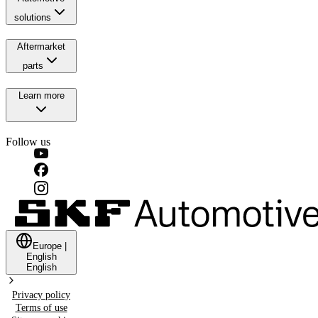
solutions
Aftermarket
parts
Learn more
Follow us
Europe
|
English
English
Privacy policy
Terms of use