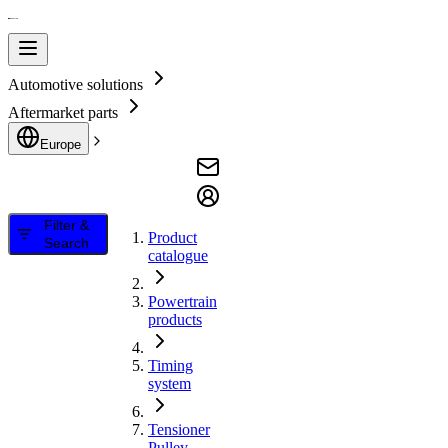
Automotive solutions
Aftermarket parts
Europe
Filter &
Product
Search
catalogue
Powertrain
products
Timing
system
Tensioner
Pulley,