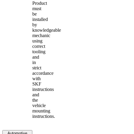
Product
must
be
installed
by
knowledgeable
mechanic
using
correct
tooling
and
in
strict
accordance
with
SKF
instructions
and
the
vehicle
mounting
instructions.
Automotive