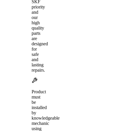
SKF
priority
and
our
high
quality
parts
are
designed
for
safe
and
lasting
repairs.
Product
must
be
installed
by
knowledgeable
mechanic
using