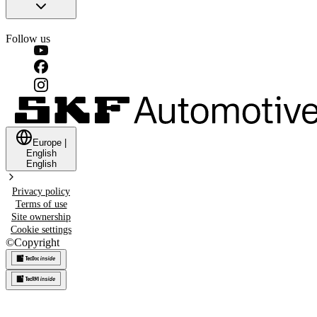
Follow us
Europe
|
English
English
Privacy policy
Terms of use
Site ownership
Cookie settings
©
Copyright