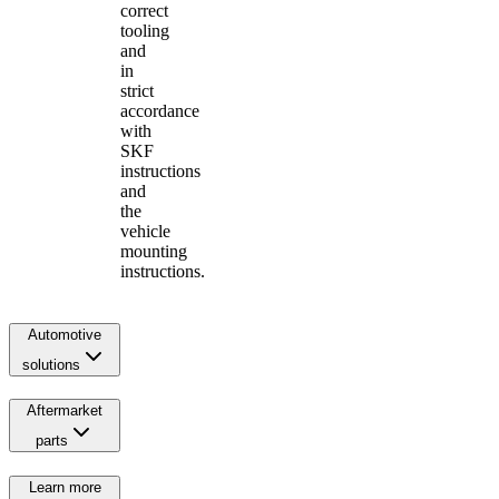
correct
tooling
and
in
strict
accordance
with
SKF
instructions
and
the
vehicle
mounting
instructions.
Automotive
solutions
Aftermarket
parts
Learn more