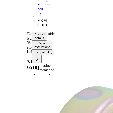
V-ribbed
belt
VKM
65101
Deflection/Guide
Product
Pulley,
details
V-
Repair
ribbed
instructions
belt
Compatibility
VKM
Product
65101
information
Property
Value
80
Diameter
mm
28,5
Width
mm
Inner
10,5
Diameter
mm