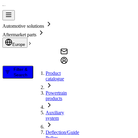
Automotive solutions
Aftermarket parts
Europe
Filter &
Product
Search
catalogue
Powertrain
products
Auxiliary
system
Deflection/Guide
Pulley,