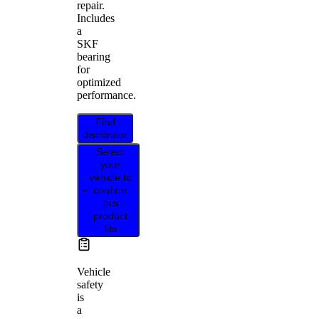
repair.
Includes
a
SKF
bearing
for
optimized
performance.
Find
distributor
Select
your
vehicle to
confirm
this
product
fits
Vehicle
safety
is
a