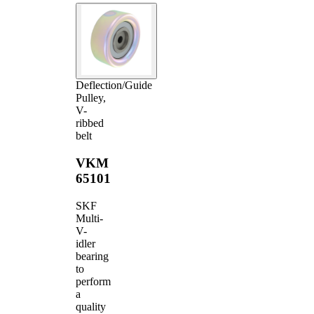
Deflection/Guide
Pulley,
V-
ribbed
belt
VKM
65101
SKF
Multi-
V-
idler
bearing
to
perform
a
quality