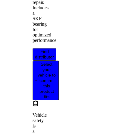
repair.
Includes
a
SKF
bearing
for
optimized
performance.
Find
distributor
Select
your
vehicle to
confirm
this
product
fits
Vehicle
safety
is
a