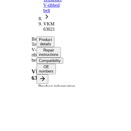
V-ribbed
belt
VKM
63021
Belt
Product
Tensioner,
details
V-
Repair
ribbed
instructions
belt
Compatibility
OE
VKM
numbers
63021
Product information
Property
Value
Diameter
70 mm
Width
27 mm
Tensioner
Pulley
Automatic
Actuation