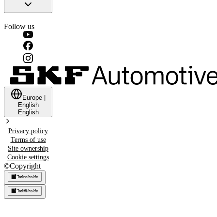
Follow us
Europe
|
English
English
Privacy policy
Terms of use
Site ownership
Cookie settings
©
Copyright