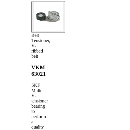
Belt
Tensioner,
V-
ribbed
belt
VKM
63021
SKF
Multi-
V-
tensioner
bearing
to
perform
a
quality