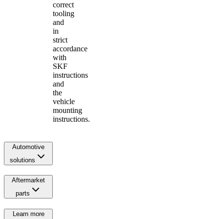
correct
tooling
and
in
strict
accordance
with
SKF
instructions
and
the
vehicle
mounting
instructions.
Automotive
solutions
Aftermarket
parts
Learn more