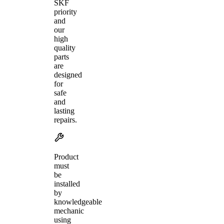
SKF
priority
and
our
high
quality
parts
are
designed
for
safe
and
lasting
repairs.
Product
must
be
installed
by
knowledgeable
mechanic
using