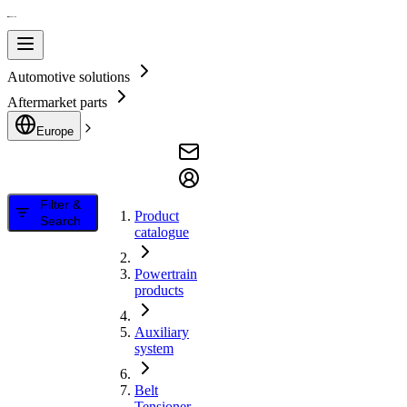
Automotive solutions
Aftermarket parts
Europe
Filter &
Product
Search
catalogue
Powertrain
products
Auxiliary
system
Belt
Tensioner,