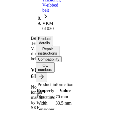
V-ribbed
belt
VKM
61030
Belt
Product
Tensioner,
details
V-
Repair
ribbed
instructions
belt
Compatibility
OE
VKM
numbers
61030
Product information
No
Property
Value
longer
Diameter
70 mm
manufactured
by
Width
33,5 mm
SKF
Tensioner
Pulley
Automatic
Actuation