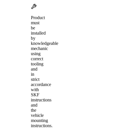
Product
must
be
installed
by
knowledgeable
mechanic
using
correct
tooling
and
in
strict
accordance
with
SKF
instructions
and
the
vehicle
mounting
instructions.