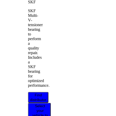
SKF
SKF
Multi-
V-
tensioner
bearing
to
perform
a
quality
repair.
Includes
a
SKF
bearing
for
optimized
performance.
Find
distributor
Select
your
vehicle to