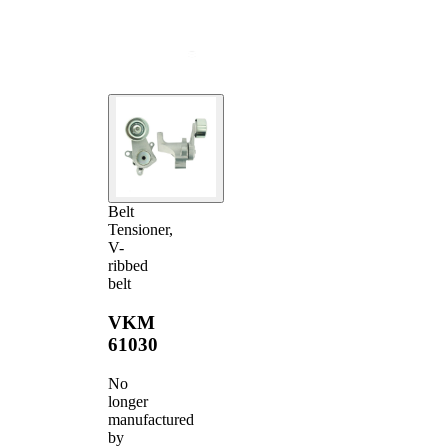
Belt
Tensioner,
V-
ribbed
belt
VKM
61030
No
longer
manufactured
by