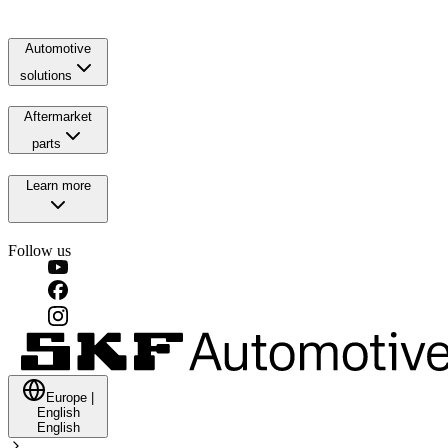
Automotive
solutions
Aftermarket
parts
Learn more
Follow us
Europe
|
English
English