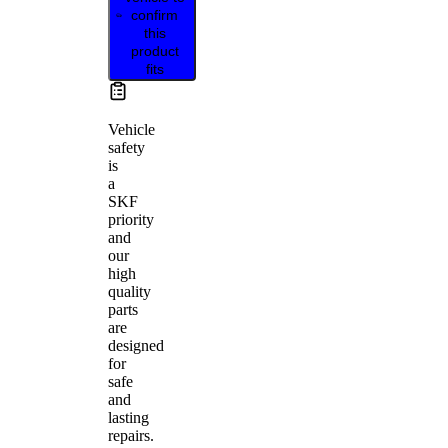
confirm
this
product
fits
Vehicle
safety
is
a
SKF
priority
and
our
high
quality
parts
are
designed
for
safe
and
lasting
repairs.