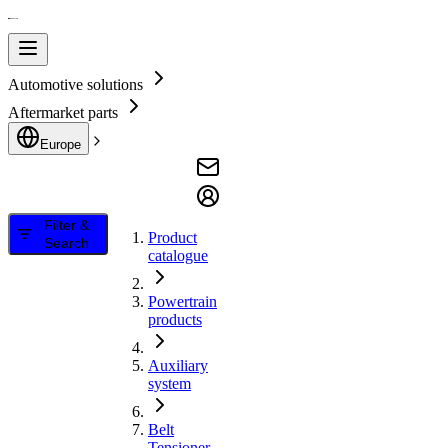
Automotive solutions
Aftermarket parts
Europe
Filter &
Product
Search
catalogue
Powertrain
products
Auxiliary
system
Belt
Tensioner,