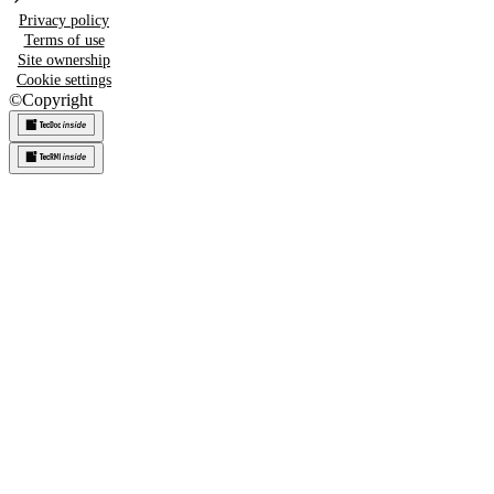
Privacy policy
Terms of use
Site ownership
Cookie settings
©
Copyright