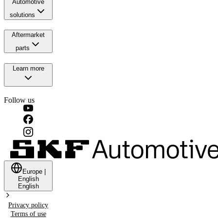
Automotive
solutions
Aftermarket
parts
Learn more
Follow us
Europe
|
English
English
Privacy policy
Terms of use