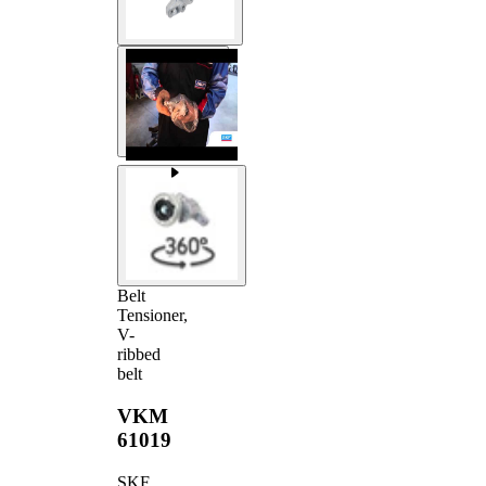
Belt
Tensioner,
V-
ribbed
belt
VKM
61019
SKF