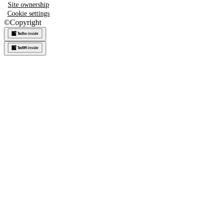
Site ownership
Cookie settings
©
Copyright