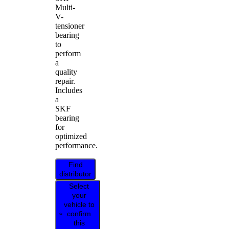
Multi-
V-
tensioner
bearing
to
perform
a
quality
repair.
Includes
a
SKF
bearing
for
optimized
performance.
Find
distributor
Select
your
vehicle to
confirm
this