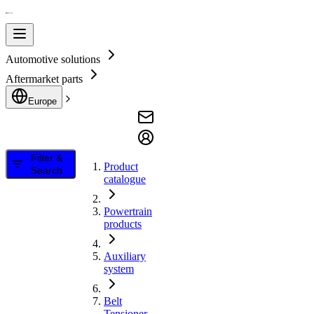
Automotive solutions
Aftermarket parts
Europe
Filter &
Product
Search
catalogue
Powertrain
products
Auxiliary
system
Belt
Tensioner,