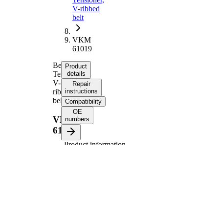
V-ribbed
belt
VKM
61019
Belt
Product
Tensioner,
details
V-
Repair
ribbed
instructions
belt
Compatibility
OE
VKM
numbers
61019
Product information
Property
Value
Diameter
90 mm
Width
24,7 mm
Tensioner
Pulley
Automatic
Actuation