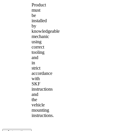
Product
must
be
installed
by
knowledgeable
mechanic
using
correct
tooling
and
in
strict
accordance
with
SKF
instructions
and
the
vehicle
mounting
instructions.