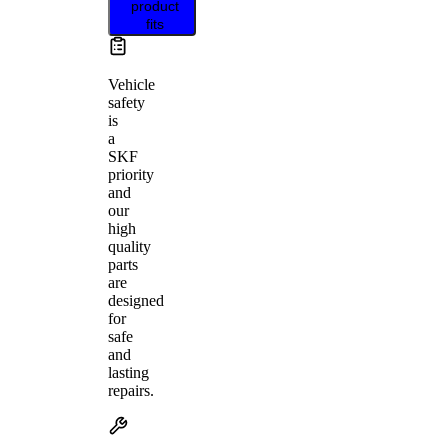
product
fits
Vehicle
safety
is
a
SKF
priority
and
our
high
quality
parts
are
designed
for
safe
and
lasting
repairs.