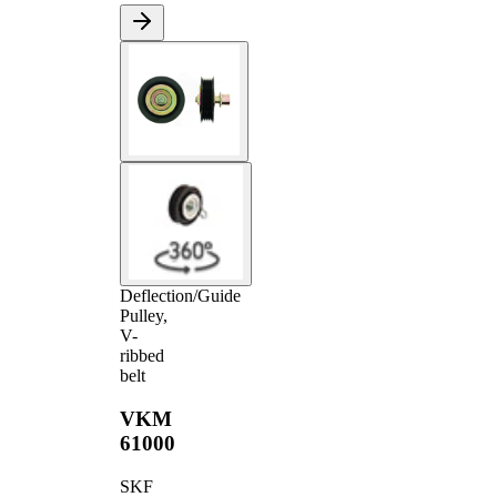
Deflection/Guide
Pulley,
V-
ribbed
belt
VKM
61000
SKF