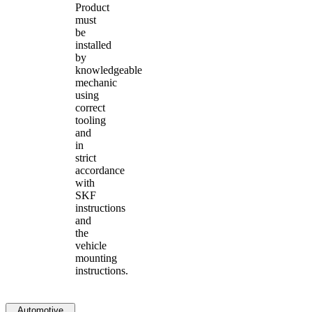
Product
must
be
installed
by
knowledgeable
mechanic
using
correct
tooling
and
in
strict
accordance
with
SKF
instructions
and
the
vehicle
mounting
instructions.
Automotive