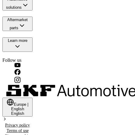
solutions
Aftermarket
parts
Learn more
Follow us
Europe
|
English
English
Privacy policy
Terms of use