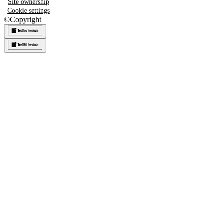
Site ownership
Cookie settings
©
Copyright