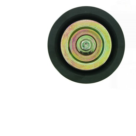
of ribs
Flange
80
Diameter
mm