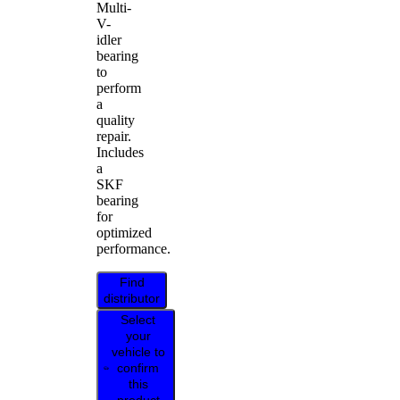
Multi-
V-
idler
bearing
to
perform
a
quality
repair.
Includes
a
SKF
bearing
for
optimized
performance.
Find
distributor
Select
your
vehicle to
confirm
this
product