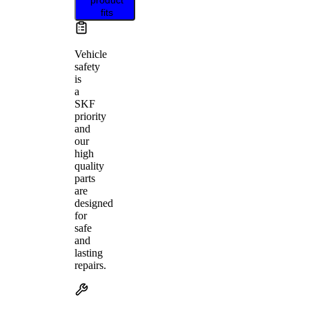
fits
Vehicle
safety
is
a
SKF
priority
and
our
high
quality
parts
are
designed
for
safe
and
lasting
repairs.