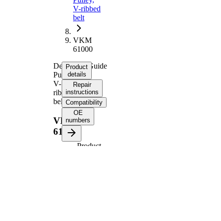
V-ribbed
belt
VKM
61000
Deflection/Guide
Product
Pulley,
details
V-
Repair
ribbed
instructions
belt
Compatibility
OE
VKM
numbers
61000
Product
information
Property
Value
75
Diameter
mm
19,5
Width
mm
Number
4