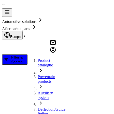
Automotive solutions
Aftermarket parts
Europe
Filter &
Product
Search
catalogue
Powertrain
products
Auxiliary
system
Deflection/Guide
Pulley,