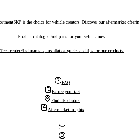
sortment
SKF is the choice for vehicle creators. Discover our aftermarket offeri
Product catalogue
Find parts for your vehicle now.
Tech center
Find manuals, installation guides and tips for our products.
FAQ
Before you start
Find distributors
Aftermarket insights