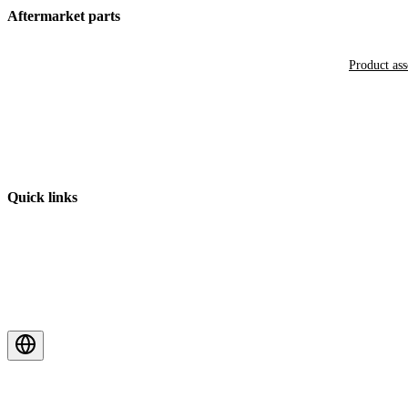
Aftermarket parts
Product as
Quick links