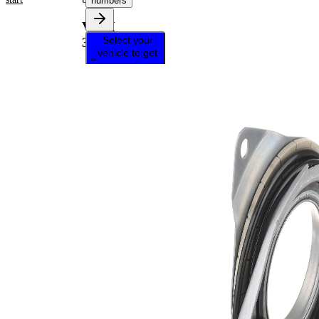
numbers
VKM
Select your
38923
vehicle to get
repair
instructions