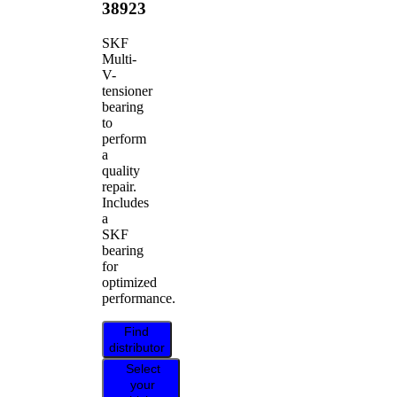
38923
SKF
Multi-
V-
tensioner
bearing
to
perform
a
quality
repair.
Includes
a
SKF
bearing
for
optimized
performance.
Find
distributor
Select
your