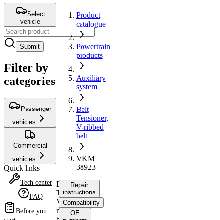
Select
Product
vehicle
catalogue
Powertrain
Submit
products
Filter by
Auxiliary
categories
system
Passenger
Belt
Tensioner,
vehicles
V-ribbed
belt
Commercial
VKM
vehicles
38923
Quick links
Tech center
Belt
Repair
Tensioner,
instructions
FAQ
V-
Compatibility
ribbed
Before you
OE
belt
start