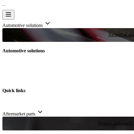
Automotive solutions
Racing
Few plac
Automotive solutions
Quick links
Aftermarket parts
Product catalogue
20,