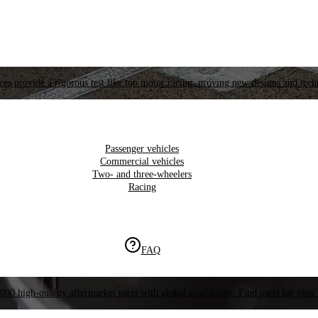
es provide a rigorous test like top motor racing, proving new designs and tech
Passenger vehicles
Commercial vehicles
Two- and three-wheelers
Racing
FAQ
000 high-quality aftermarket parts with global availability. Find parts for your