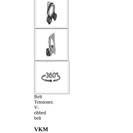
Belt
Tensioner,
V-
ribbed
belt
VKM