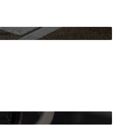
niques.
 vehicle now.