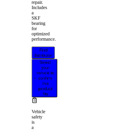
repair.
Includes
a
SKF
bearing
for
optimized
performance.
Find
distributor
Select
your
vehicle to
confirm
this
product
fits
Vehicle
safety
is
a