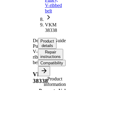
V-ribbed
belt
VKM
38338
Deflection/Guide
Product
Pulley,
details
V-
Repair
ribbed
instructions
belt
Compatibility
VKM
Product
38338
information
Property
Value
80
Diameter
mm
26
Width
mm