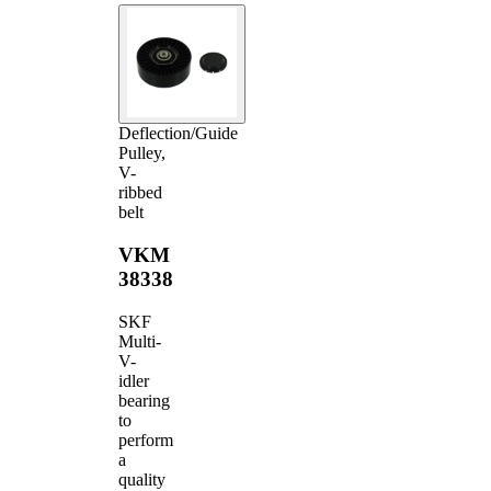
Deflection/Guide
Pulley,
V-
ribbed
belt
VKM
38338
SKF
Multi-
V-
idler
bearing
to
perform
a
quality