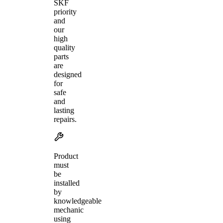
SKF
priority
and
our
high
quality
parts
are
designed
for
safe
and
lasting
repairs.
Product
must
be
installed
by
knowledgeable
mechanic
using