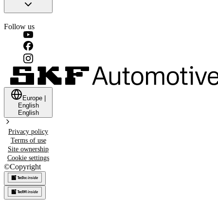
Follow us
Europe
|
English
English
Privacy policy
Terms of use
Site ownership
Cookie settings
©
Copyright