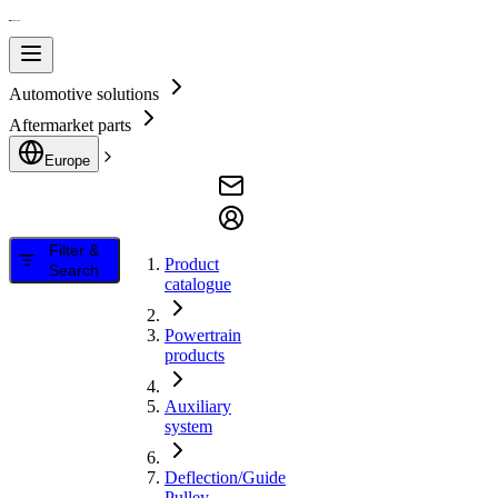
Automotive solutions
Aftermarket parts
Europe
Filter &
Product
Search
catalogue
Powertrain
products
Auxiliary
system
Deflection/Guide
Pulley,