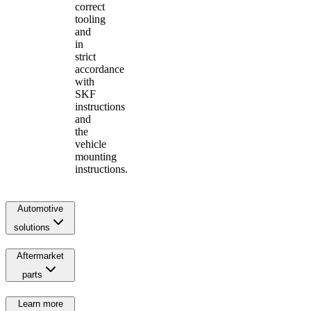
correct
tooling
and
in
strict
accordance
with
SKF
instructions
and
the
vehicle
mounting
instructions.
Automotive
solutions
Aftermarket
parts
Learn more