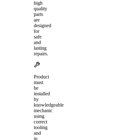
high
quality
parts
are
designed
for
safe
and
lasting
repairs.
Product
must
be
installed
by
knowledgeable
mechanic
using
correct
tooling
and
in