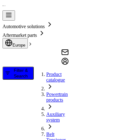
Automotive solutions
Aftermarket parts
Europe
Filter &
Product
Search
catalogue
Powertrain
products
Auxiliary
system
Belt
Tensioner,