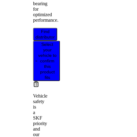
bearing
for
optimized
performance.
Find
distributor
Select
your
vehicle to
confirm
this
product
fits
Vehicle
safety
is
a
SKF
priority
and
our