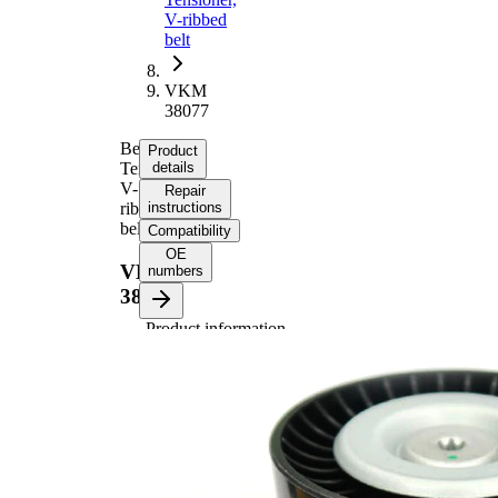
V-ribbed
belt
VKM
38077
Belt
Product
Tensioner,
details
V-
Repair
ribbed
instructions
belt
Compatibility
OE
VKM
numbers
38077
Product information
Property
Value
Diameter
76,5 mm
Width
26 mm
Tensioner
Pulley
Automatic
Actuation