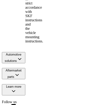
strict
accordance
with
SKF
instructions
and
the
vehicle
mounting
instructions.
Automotive
solutions
Aftermarket
parts
Learn more
Follow us