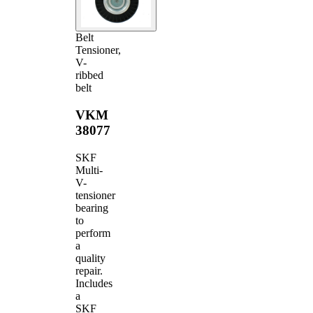
Belt
Tensioner,
V-
ribbed
belt
VKM
38077
SKF
Multi-
V-
tensioner
bearing
to
perform
a
quality
repair.
Includes
a
SKF