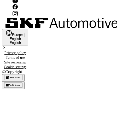
Europe
|
English
English
Privacy policy
Terms of use
Site ownership
Cookie settings
©
Copyright