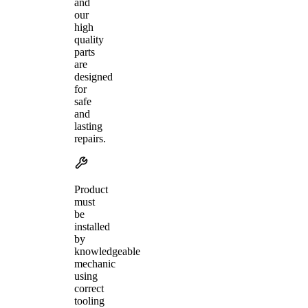
and
our
high
quality
parts
are
designed
for
safe
and
lasting
repairs.
Product
must
be
installed
by
knowledgeable
mechanic
using
correct
tooling