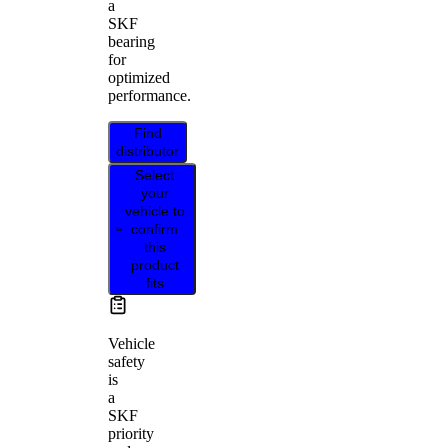
a
SKF
bearing
for
optimized
performance.
Find
distributor
Select
your
vehicle to
confirm
this
product
fits
Vehicle
safety
is
a
SKF
priority