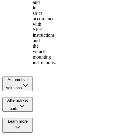
and
in
strict
accordance
with
SKF
instructions
and
the
vehicle
mounting
instructions.
Automotive
solutions
Aftermarket
parts
Learn more