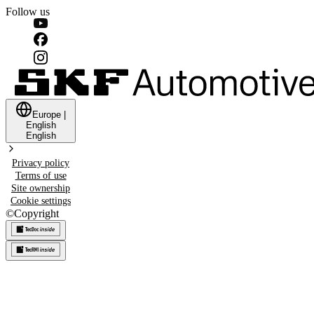
Follow us
Europe
|
English
English
Privacy policy
Terms of use
Site ownership
Cookie settings
©
Copyright