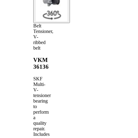
Belt
Tensioner,
V-
ribbed
belt
VKM
36136
SKF
Multi-
V-
tensioner
bearing
to
perform
a
quality
repair.
Includes