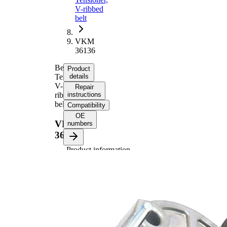
V-ribbed
belt
VKM
36136
Belt
Product
Tensioner,
details
V-
Repair
ribbed
instructions
belt
Compatibility
OE
VKM
numbers
36136
Product information
Property
Value
Diameter
65 mm
Width
30 mm
Tensioner
Pulley
Automatic
Actuation