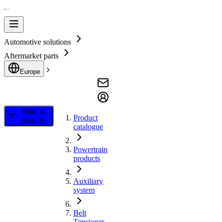
Automotive solutions
Aftermarket parts
Europe
Filter &
Product
Search
catalogue
Powertrain
products
Auxiliary
system
Belt
Tensioner,