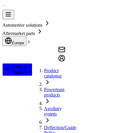
Automotive solutions
Aftermarket parts
Europe
Filter &
Product
Search
catalogue
Powertrain
products
Auxiliary
system
Deflection/Guide
Pulley,