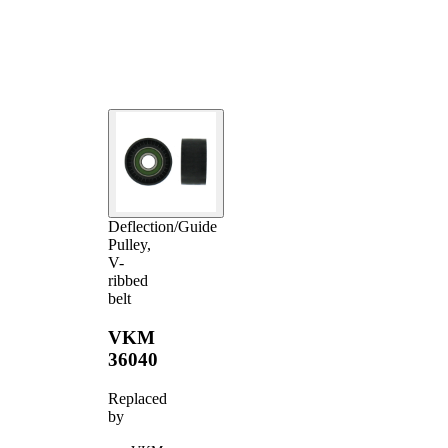
Deflection/Guide
Pulley,
V-
ribbed
belt
VKM
36040
Replaced
by