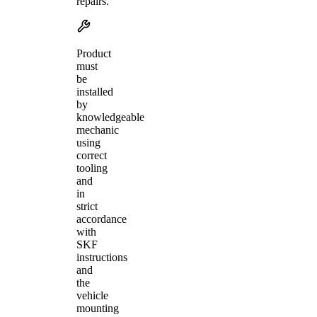
repairs.
Product
must
be
installed
by
knowledgeable
mechanic
using
correct
tooling
and
in
strict
accordance
with
SKF
instructions
and
the
vehicle
mounting