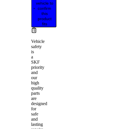
vehicle to
confirm
this
product
fits
Vehicle
safety
is
a
SKF
priority
and
our
high
quality
parts
are
designed
for
safe
and
lasting