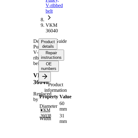
V-ribbed
belt
VKM
36040
Deflection/Guide
Product
Pulley,
details
V-
Repair
ribbed
instructions
belt
OE
numbers
VKM
36040
Product
information
Replaced
Property
Value
by
60
Diameter
mm
VKM
31
36038
Width
mm