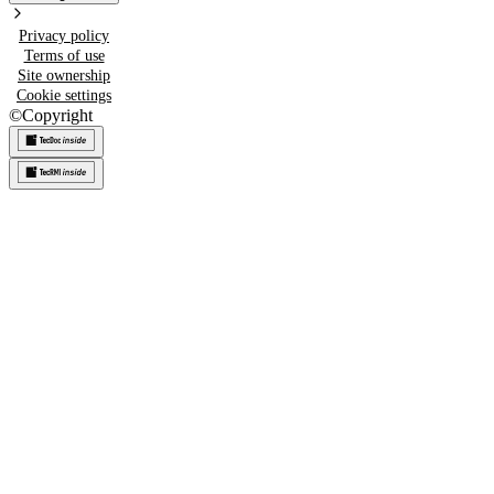
Privacy policy
Terms of use
Site ownership
Cookie settings
©
Copyright