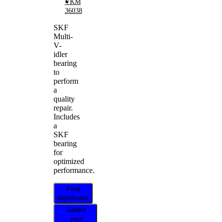
VKM
36038
SKF
Multi-
V-
idler
bearing
to
perform
a
quality
repair.
Includes
a
SKF
bearing
for
optimized
performance.
Find
distributor
Select
your