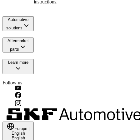
instructions.
Automotive
solutions
Aftermarket
parts
Learn more
Follow us
Europe
|
English
English