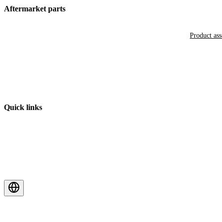
Aftermarket parts
Product as
Quick links