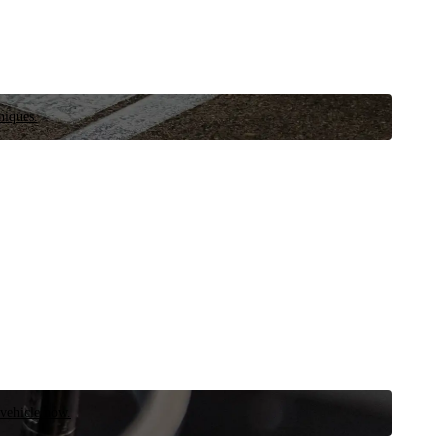
niques.
 vehicle now.