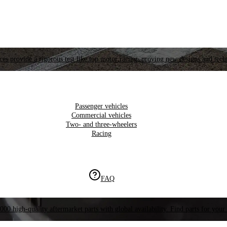
es provide a rigorous test like top motor racing, proving new designs and tech
Passenger vehicles
Commercial vehicles
Two- and three-wheelers
Racing
FAQ
000 high-quality aftermarket parts with global availability. Find parts for your