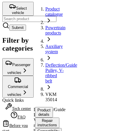
Select
Product
vehicle
catalogue
Powertrain
Submit
products
Filter by
Auxiliary
categories
system
Passenger
Deflection/Guide
Pulley, V-
vehicles
ribbed
belt
Commercial
VKM
vehicles
35014
Quick links
Tech center
Deflection/Guide
Product
Pulley,
details
FAQ
V-
Repair
ribbed
instructions
Before you
belt
start