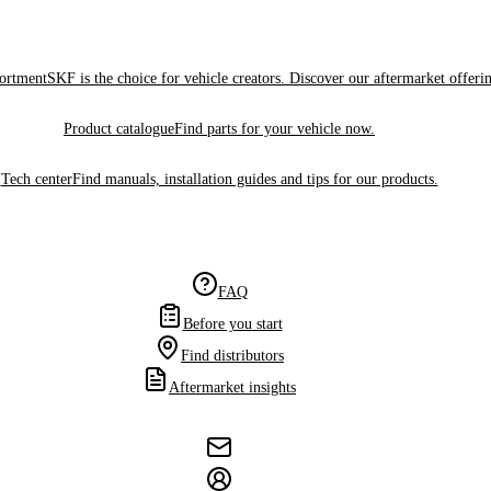
sortment
SKF is the choice for vehicle creators. Discover our aftermarket offeri
Product catalogue
Find parts for your vehicle now.
Tech center
Find manuals, installation guides and tips for our products.
FAQ
Before you start
Find distributors
Aftermarket insights