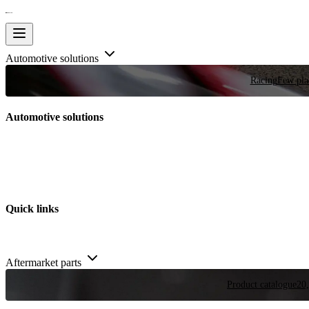
Automotive solutions
Racing
Few plac
Automotive solutions
Quick links
Aftermarket parts
Product catalogue
20,