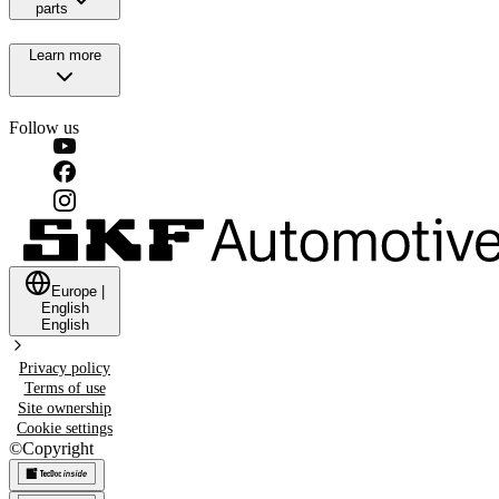
parts
Learn more
Follow us
Europe
|
English
English
Privacy policy
Terms of use
Site ownership
Cookie settings
©
Copyright