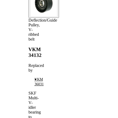
Deflection/Guide
Pulley,
V-
ribbed
belt
VKM
34132
Replaced
by
VKM
36031
SKF
Multi-
V-
idler
bearing
to