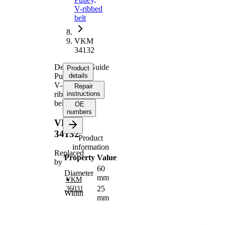
V-ribbed
belt
VKM
34132
Deflection/Guide
Product
Pulley,
details
V-
Repair
ribbed
instructions
belt
OE
numbers
VKM
34132
Product
information
Replaced
Property
Value
by
60
Diameter
mm
VKM
25
36031
Width
mm