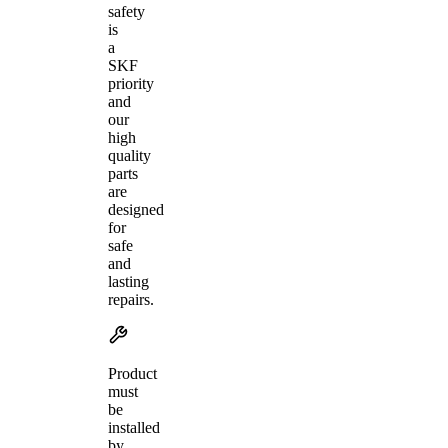
safety
is
a
SKF
priority
and
our
high
quality
parts
are
designed
for
safe
and
lasting
repairs.
Product
must
be
installed
by