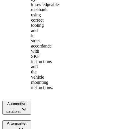
knowledgeable
mechanic
using
correct
tooling
and
in
strict
accordance
with
SKF
instructions
and
the
vehicle
mounting
instructions.
Automotive
solutions
Aftermarket