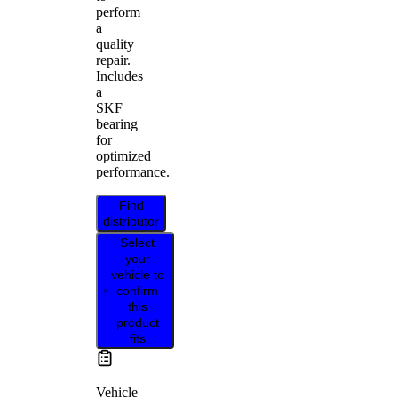
perform
a
quality
repair.
Includes
a
SKF
bearing
for
optimized
performance.
Find
distributor
Select
your
vehicle to
confirm
this
product
fits
Vehicle