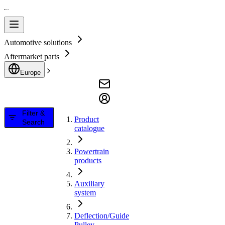
Automotive solutions
Aftermarket parts
Europe
Filter &
Product
Search
catalogue
Powertrain
products
Auxiliary
system
Deflection/Guide
Pulley,