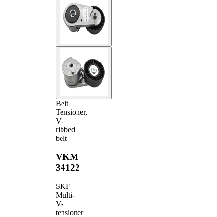
Belt
Tensioner,
V-
ribbed
belt
VKM
34122
SKF
Multi-
V-
tensioner