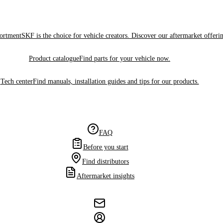
sortment
SKF is the choice for vehicle creators. Discover our aftermarket offeri
Product catalogue
Find parts for your vehicle now.
Tech center
Find manuals, installation guides and tips for our products.
FAQ
Before you start
Find distributors
Aftermarket insights