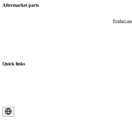
Aftermarket parts
Product as
Quick links