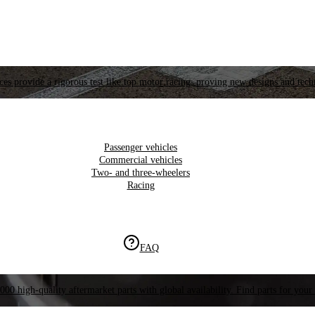
es provide a rigorous test like top motor racing, proving new designs and tech
Passenger vehicles
Commercial vehicles
Two- and three-wheelers
Racing
FAQ
000 high-quality aftermarket parts with global availability. Find parts for your