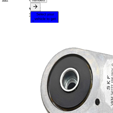
numbers
VKM
Select your
34122
vehicle to get
repair
instructions