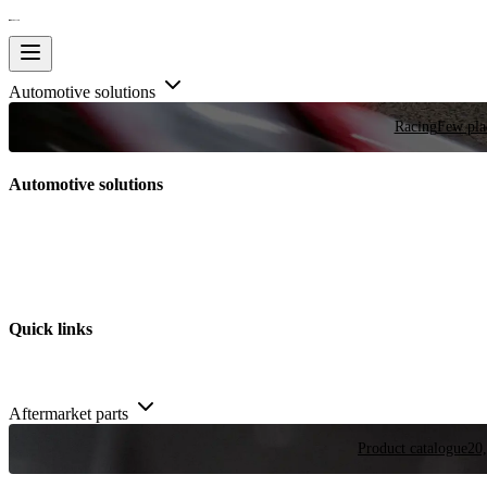
Automotive solutions
Racing
Few plac
Automotive solutions
Quick links
Aftermarket parts
Product catalogue
20,