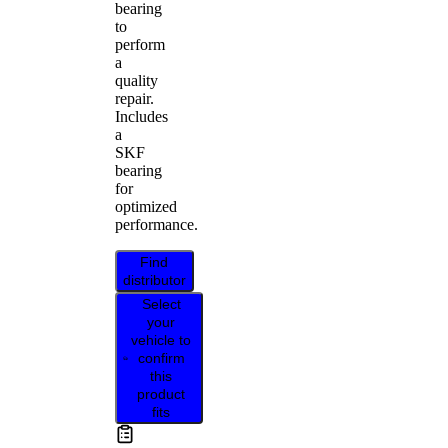
bearing
to
perform
a
quality
repair.
Includes
a
SKF
bearing
for
optimized
performance.
Find
distributor
Select
your
vehicle to
confirm
this
product
fits