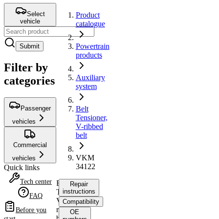
Select
Product
vehicle
catalogue
Powertrain
Submit
products
Filter by
Auxiliary
categories
system
Passenger
Belt
Tensioner,
vehicles
V-ribbed
belt
Commercial
VKM
vehicles
34122
Quick links
Tech center
Belt
Repair
Tensioner,
instructions
FAQ
V-
Compatibility
ribbed
Before you
OE
belt
start