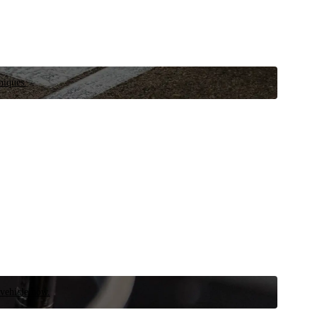
niques.
 vehicle now.