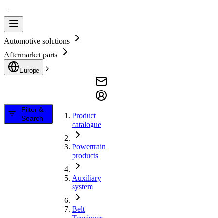
Automotive solutions
Aftermarket parts
Europe
Filter &
Product
Search
catalogue
Powertrain
products
Auxiliary
system
Belt
Tensioner,