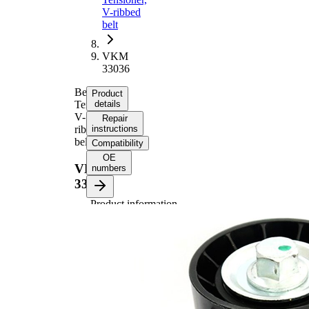
V-ribbed
belt
VKM
33036
Belt
Product
Tensioner,
details
V-
Repair
ribbed
instructions
belt
Compatibility
OE
VKM
numbers
33036
Product information
Property
Value
Diameter
60 mm
Width
26 mm
Tensioner
Pulley
Automatic
Actuation