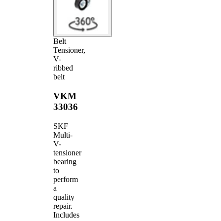
Belt
Tensioner,
V-
ribbed
belt
VKM
33036
SKF
Multi-
V-
tensioner
bearing
to
perform
a
quality
repair.
Includes