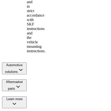
and
in
strict
accordance
with
SKF
instructions
and
the
vehicle
mounting
instructions.
Automotive
solutions
Aftermarket
parts
Learn more