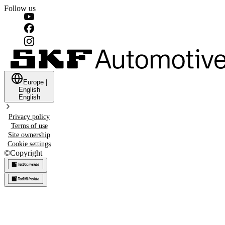
Follow us
Europe
|
English
English
Privacy policy
Terms of use
Site ownership
Cookie settings
©
Copyright