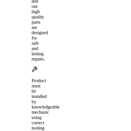
and
our
high
quality
parts
are
designed
for
safe
and
lasting
repairs.
Product
must
be
installed
by
knowledgeable
mechanic
using
correct
tooling