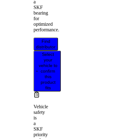
a
SKF
bearing
for
optimized
performance.
Find
distributor
Select
your
vehicle to
confirm
this
product
fits
Vehicle
safety
is
a
SKF
priority