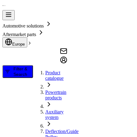
Automotive solutions
Aftermarket parts
Europe
Filter &
Product
Search
catalogue
Powertrain
products
Auxiliary
system
Deflection/Guide
Pulley,