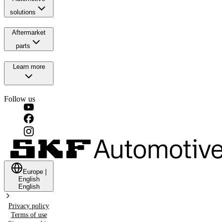
solutions
Aftermarket
parts
Learn more
Follow us
Europe
|
English
English
Privacy policy
Terms of use