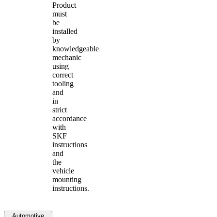
Product
must
be
installed
by
knowledgeable
mechanic
using
correct
tooling
and
in
strict
accordance
with
SKF
instructions
and
the
vehicle
mounting
instructions.
Automotive