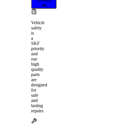
fits
Vehicle
safety
is
a
SKF
priority
and
our
high
quality
parts
are
designed
for
safe
and
lasting
repairs.