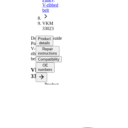
V-ribbed
belt
VKM
33023
Deflection/Guide
Product
Pulley,
details
V-
Repair
ribbed
instructions
belt
Compatibility
OE
VKM
numbers
33023
Product
information
Property
Value
70
Diameter
mm
27
Width
mm