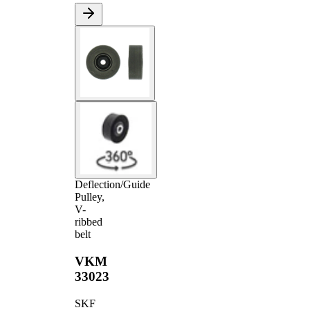
Deflection/Guide
Pulley,
V-
ribbed
belt
VKM
33023
SKF