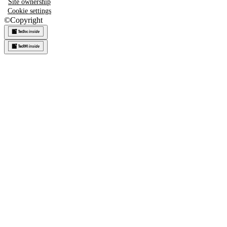
Site ownership
Cookie settings
©
Copyright