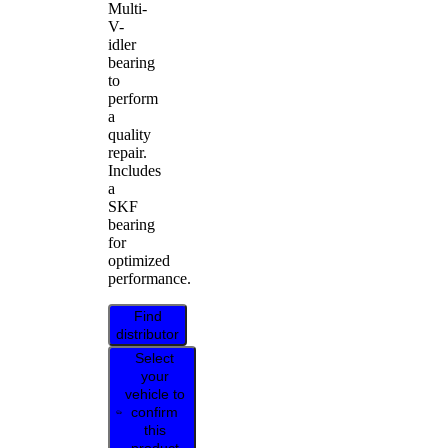
Multi-
V-
idler
bearing
to
perform
a
quality
repair.
Includes
a
SKF
bearing
for
optimized
performance.
Find
distributor
Select
your
vehicle to
confirm
this
product