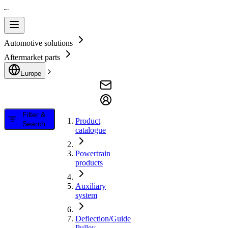
Automotive solutions
Aftermarket parts
Europe
Filter &
Product
Search
catalogue
Powertrain
products
Auxiliary
system
Deflection/Guide
Pulley,