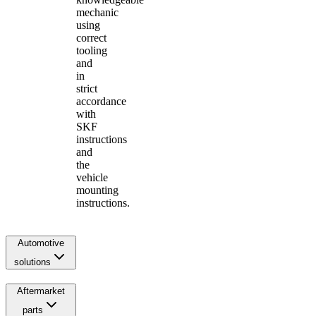
mechanic
using
correct
tooling
and
in
strict
accordance
with
SKF
instructions
and
the
vehicle
mounting
instructions.
Automotive
solutions
Aftermarket
parts