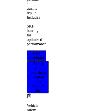
a
quality
repair.
Includes
a
SKF
bearing
for
optimized
performance.
Find
distributor
Select
your
vehicle to
confirm
this
product
fits
Vehicle
safety