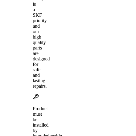
is
a
SKF
priority
and
our
high
quality
parts
are
designed
for
safe
and
lasting
repairs.
Product
must
be
installed
by
knowledgeable