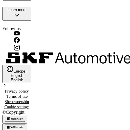
Learn more
Follow us
Europe
|
English
English
Privacy policy
Terms of use
Site ownership
Cookie settings
©
Copyright