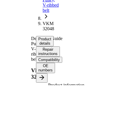
V-ribbed
belt
VKM
32048
Deflection/Guide
Product
Pulley,
details
V-
Repair
ribbed
instructions
belt
Compatibility
OE
VKM
numbers
32048
Product information
Property
Value
Diameter
70 mm
Width
26 mm
Supplementary
with
Article/Supplementary
fastening
Info 2
material