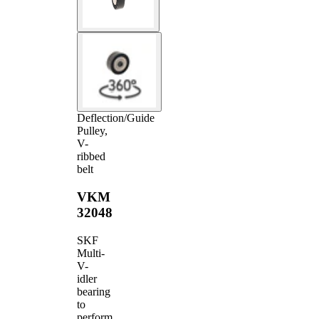
Deflection/Guide
Pulley,
V-
ribbed
belt
VKM
32048
SKF
Multi-
V-
idler
bearing
to
perform