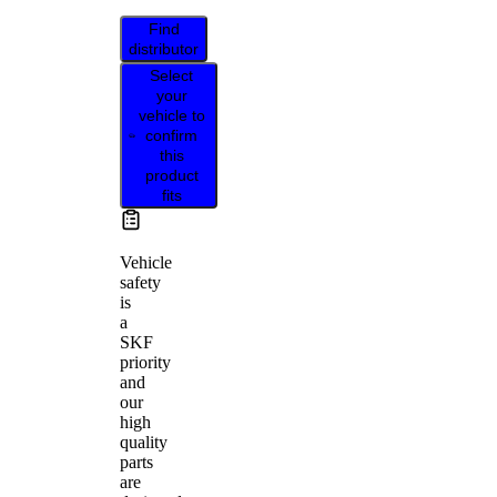
Find
distributor
Select
your
vehicle to
confirm
this
product
fits
Vehicle
safety
is
a
SKF
priority
and
our
high
quality
parts
are