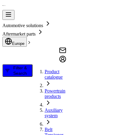
Automotive solutions
Aftermarket parts
Europe
Filter &
Product
Search
catalogue
Powertrain
products
Auxiliary
system
Belt
Tensioner,