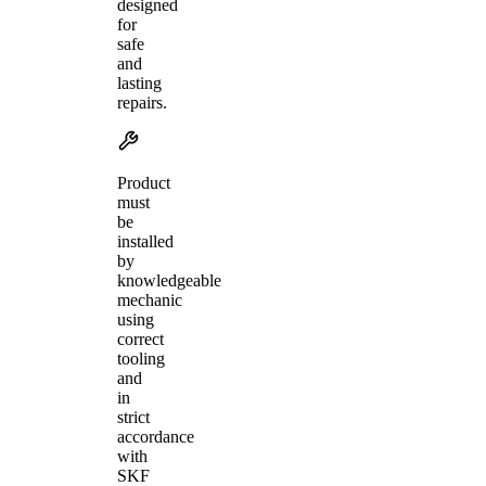
designed
for
safe
and
lasting
repairs.
Product
must
be
installed
by
knowledgeable
mechanic
using
correct
tooling
and
in
strict
accordance
with
SKF