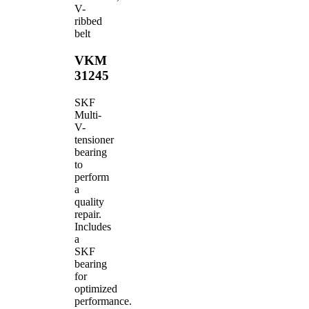
V-
ribbed
belt
VKM
31245
SKF
Multi-
V-
tensioner
bearing
to
perform
a
quality
repair.
Includes
a
SKF
bearing
for
optimized
performance.