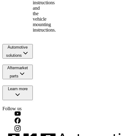
instructions
and
the
vehicle
mounting
instructions.
Automotive
solutions
Aftermarket
parts
Learn more
Follow us