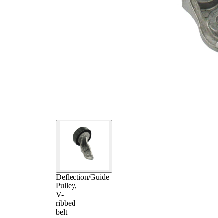
Deflection/Guide
Pulley,
V-
ribbed
belt