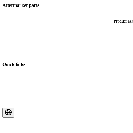
Aftermarket parts
Product as
Quick links