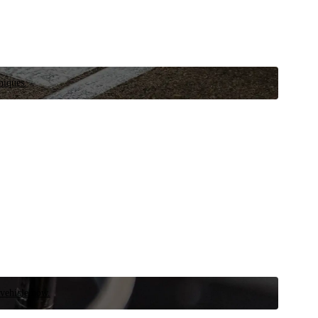
niques.
 vehicle now.