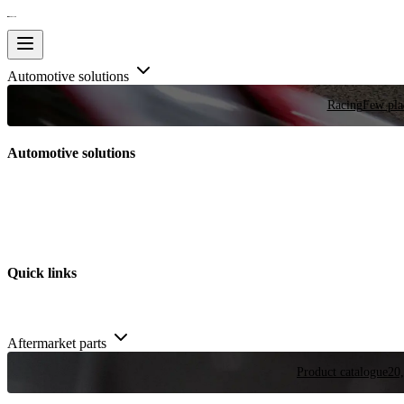
Automotive solutions
Racing
Few plac
Automotive solutions
Quick links
Aftermarket parts
Product catalogue
20,