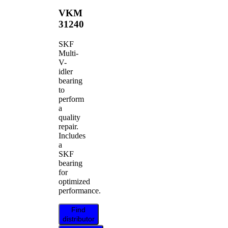
VKM
31240
SKF
Multi-
V-
idler
bearing
to
perform
a
quality
repair.
Includes
a
SKF
bearing
for
optimized
performance.
Find
distributor