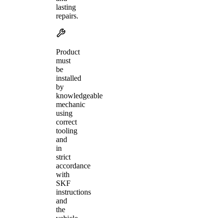
lasting
repairs.
Product
must
be
installed
by
knowledgeable
mechanic
using
correct
tooling
and
in
strict
accordance
with
SKF
instructions
and
the