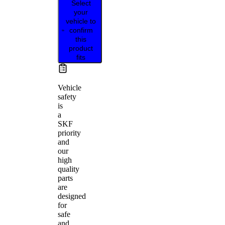
Select
your
vehicle to
confirm
this
product
fits
Vehicle
safety
is
a
SKF
priority
and
our
high
quality
parts
are
designed
for
safe
and