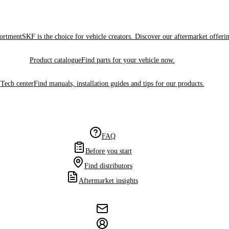
sortment
SKF is the choice for vehicle creators. Discover our aftermarket offeri
Product catalogue
Find parts for your vehicle now.
Tech center
Find manuals, installation guides and tips for our products.
FAQ
Before you start
Find distributors
Aftermarket insights