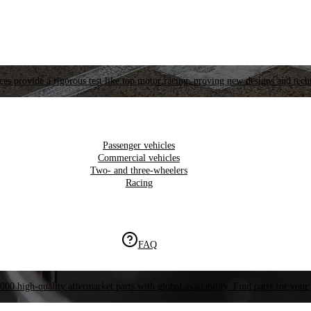
es provide a rigorous test like top motor racing, proving new designs and tech
Passenger vehicles
Commercial vehicles
Two- and three-wheelers
Racing
FAQ
000 high-quality aftermarket parts with global availability. Find parts for your