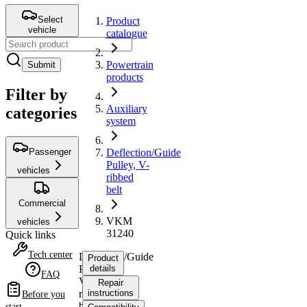
Select
Product
vehicle
catalogue
Powertrain
Submit
products
Filter by
Auxiliary
categories
system
Passenger
Deflection/Guide
Pulley, V-
vehicles
ribbed
belt
Commercial
VKM
vehicles
31240
Quick links
Tech center
Deflection/Guide
Product
Pulley,
details
FAQ
V-
Repair
ribbed
instructions
Before you
belt
start